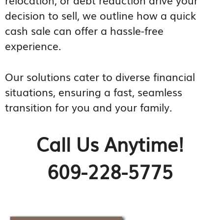
decision to sell, we outline how a quick
cash sale can offer a hassle-free
experience.
Our solutions cater to diverse financial
situations, ensuring a fast, seamless
transition for you and your family.
Call Us Anytime!
609-228-5775