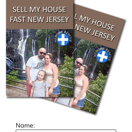
Name: