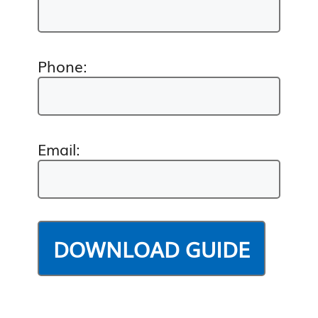
Phone:
Email: