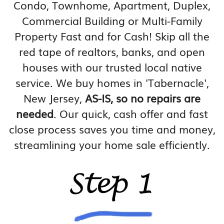
Condo, Townhome, Apartment, Duplex,
Commercial Building or Multi-Family
Property Fast and for Cash! Skip all the
red tape of realtors, banks, and open
houses with our trusted local native
service. We buy homes in 'Tabernacle',
New Jersey,
AS-IS, so no repairs are
needed
. Our quick, cash offer and fast
close process saves you time and money,
streamlining your home sale efficiently.