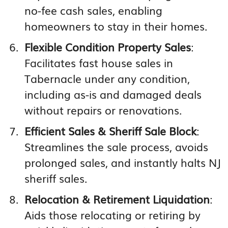
no-fee cash sales, enabling
homeowners to stay in their homes.
Flexible Condition Property Sales
:
Facilitates fast house sales in
Tabernacle under any condition,
including as-is and damaged deals
without repairs or renovations.
Efficient Sales & Sheriff Sale Block
:
Streamlines the sale process, avoids
prolonged sales, and instantly halts NJ
sheriff sales.
Relocation & Retirement Liquidation
:
Aids those relocating or retiring by