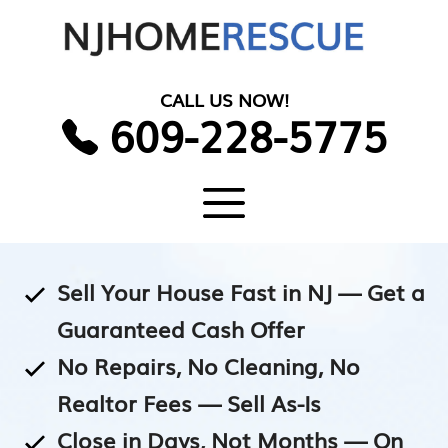
Skip
to
content
CALL US NOW!
609-228-5775
Menu
Sell Your House Fast in NJ — Get a
Guaranteed Cash Offer
No Repairs, No Cleaning, No
Realtor Fees — Sell As-Is
Close in Days, Not Months — On