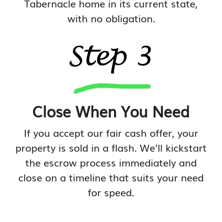
Tabernacle home in its current state,
with no obligation.
Close When You Need
If you accept our fair cash offer, your
property is sold in a flash. We'll kickstart
the escrow process immediately and
close on a timeline that suits your need
for speed.