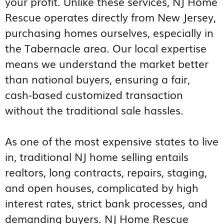
your profit. Unlike these services, NJ Home
Rescue operates directly from New Jersey,
purchasing homes ourselves, especially in
the Tabernacle area. Our local expertise
means we understand the market better
than national buyers, ensuring a fair,
cash-based customized transaction
without the traditional sale hassles.
As one of the most expensive states to live
in, traditional NJ home selling entails
realtors, long contracts, repairs, staging,
and open houses, complicated by high
interest rates, strict bank processes, and
demanding buyers. NJ Home Rescue