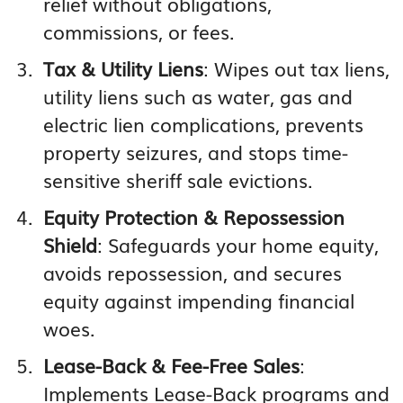
relief without obligations,
commissions, or fees.
Tax & Utility Liens
: Wipes out tax liens,
utility liens such as water, gas and
electric lien complications, prevents
property seizures, and stops time-
sensitive sheriff sale evictions.
Equity Protection & Repossession
Shield
: Safeguards your home equity,
avoids repossession, and secures
equity against impending financial
woes.
Lease-Back & Fee-Free Sales
:
Implements Lease-Back programs and