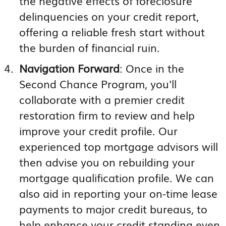
the negative effects of foreclosure
delinquencies on your credit report,
offering a reliable fresh start without
the burden of financial ruin.
Navigation Forward
: Once in the
Second Chance Program, you'll
collaborate with a premier credit
restoration firm to review and help
improve your credit profile. Our
experienced top mortgage advisors will
then advise you on rebuilding your
mortgage qualification profile. We can
also aid in reporting your on-time lease
payments to major credit bureaus, to
help enhance your credit standing even