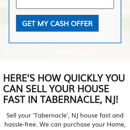
GET MY CASH OFFER
HERE’S HOW QUICKLY YOU
CAN SELL YOUR HOUSE
FAST IN TABERNACLE, NJ!
Sell your 'Tabernacle', NJ house fast and
hassle-free. We can purchase your Home,