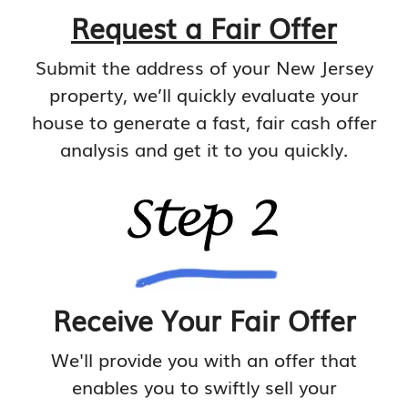
Request a Fair Offer
Submit the address of your New Jersey
property, we’ll quickly evaluate your
house to generate a fast, fair cash offer
analysis and get it to you quickly.
Receive Your Fair Offer
We'll provide you with an offer that
enables you to swiftly sell your