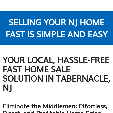
SELLING YOUR NJ HOME
FAST IS SIMPLE AND EASY
YOUR LOCAL, HASSLE-FREE
FAST HOME SALE
SOLUTION IN TABERNACLE,
NJ
Eliminate the Middlemen: Effortless,
Direct, and Profitable Home Sales