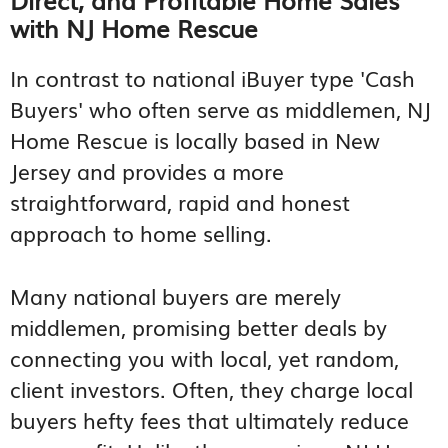
with NJ Home Rescue
In contrast to national iBuyer type 'Cash
Buyers' who often serve as middlemen, NJ
Home Rescue is locally based in New
Jersey and provides a more
straightforward, rapid and honest
approach to home selling.
Many national buyers are merely
middlemen, promising better deals by
connecting you with local, yet random,
client investors. Often, they charge local
buyers hefty fees that ultimately reduce