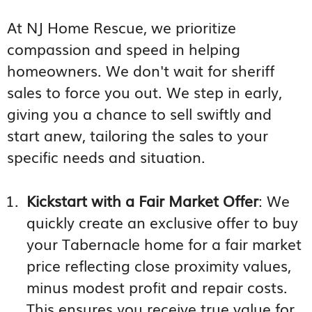
At NJ Home Rescue, we prioritize
compassion and speed in helping
homeowners. We don't wait for sheriff
sales to force you out. We step in early,
giving you a chance to sell swiftly and
start anew, tailoring the sales to your
specific needs and situation.
Kickstart with a Fair Market Offer
: We
quickly create an exclusive offer to buy
your Tabernacle home for a fair market
price reflecting close proximity values,
minus modest profit and repair costs.
This ensures you receive true value for