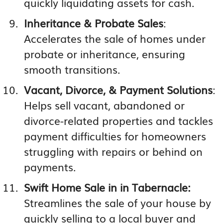
quickly liquidating assets for cash.
Inheritance & Probate Sales
:
Accelerates the sale of homes under
probate or inheritance, ensuring
smooth transitions.
Vacant, Divorce, & Payment Solutions
:
Helps sell vacant, abandoned or
divorce-related properties and tackles
payment difficulties for homeowners
struggling with repairs or behind on
payments.
Swift Home Sale in in Tabernacle:
Streamlines the sale of your house by
quickly selling to a local buyer and