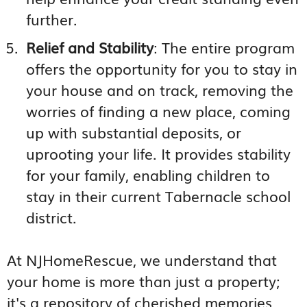
further.
Relief and Stability
: The entire program
offers the opportunity for you to stay in
your house and on track, removing the
worries of finding a new place, coming
up with substantial deposits, or
uprooting your life. It provides stability
for your family, enabling children to
stay in their current Tabernacle school
district.
At NJHomeRescue, we understand that
your home is more than just a property;
it's a repository of cherished memories