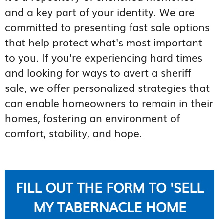
and a key part of your identity. We are
committed to presenting fast sale options
that help protect what's most important
to you. If you're experiencing hard times
and looking for ways to avert a sheriff
sale, we offer personalized strategies that
can enable homeowners to remain in their
homes, fostering an environment of
comfort, stability, and hope.
FILL OUT THE FORM TO 'SELL
MY TABERNACLE HOME