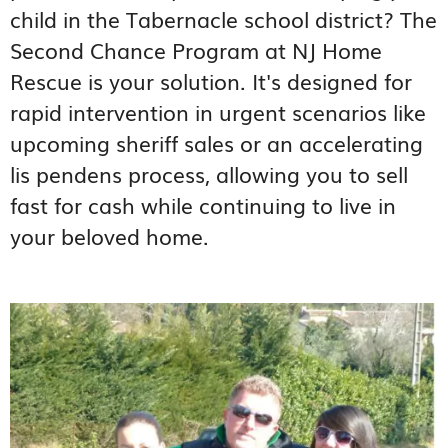
child in the Tabernacle school district? The
Second Chance Program at NJ Home
Rescue is your solution. It's designed for
rapid intervention in urgent scenarios like
upcoming sheriff sales or an accelerating
lis pendens process, allowing you to sell
fast for cash while continuing to live in
your beloved home.