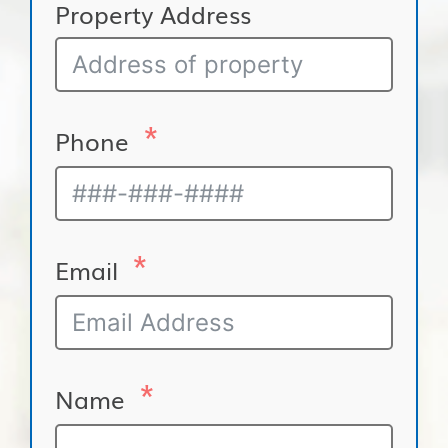
Property Address
Phone
Email
Name