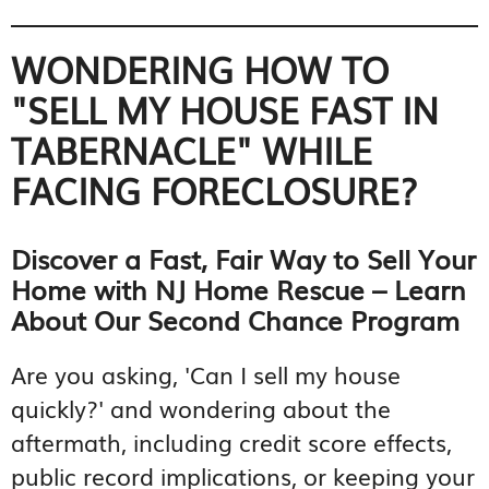
WONDERING HOW TO
"SELL MY HOUSE FAST IN
TABERNACLE" WHILE
FACING FORECLOSURE?
Discover a Fast, Fair Way to Sell Your
Home with NJ Home Rescue – Learn
About Our Second Chance Program
Are you asking, 'Can I sell my house
quickly?' and wondering about the
aftermath, including credit score effects,
public record implications, or keeping your