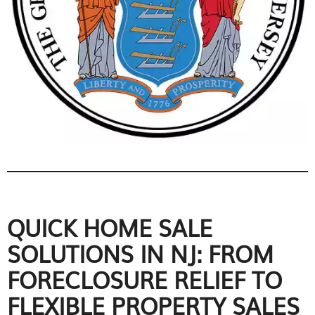
QUICK HOME SALE
SOLUTIONS IN NJ: FROM
FORECLOSURE RELIEF TO
FLEXIBLE PROPERTY SALES