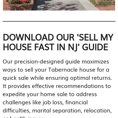
DOWNLOAD OUR 'SELL MY
HOUSE FAST IN NJ' GUIDE
Our precision-designed guide maximizes
ways to sell your Tabernacle house for a
quick sale while ensuring optimal returns.
It provides effective recommendations to
expedite your home sale to address
challenges like job loss, financial
difficulties, marital separation, relocation,