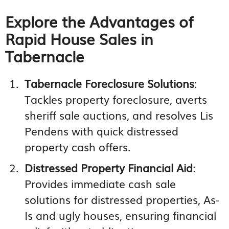
Explore the Advantages of
Rapid House Sales in
Tabernacle
Tabernacle Foreclosure Solutions
:
Tackles property foreclosure, averts
sheriff sale auctions, and resolves Lis
Pendens with quick distressed
property cash offers.
Distressed Property Financial Aid
:
Provides immediate cash sale
solutions for distressed properties, As-
Is and ugly houses, ensuring financial