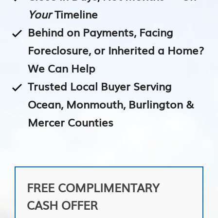
Your
Timeline
Behind on Payments, Facing
Foreclosure, or Inherited a Home?
We Can Help
Trusted Local Buyer Serving
Ocean, Monmouth, Burlington &
Mercer Counties
FREE COMPLIMENTARY
CASH OFFER