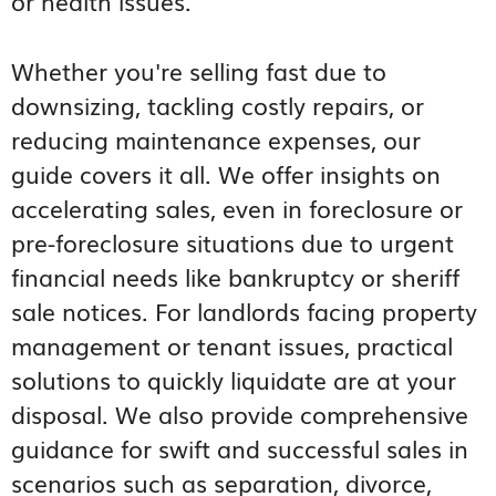
or health issues.
Whether you're selling fast due to
downsizing, tackling costly repairs, or
reducing maintenance expenses, our
guide covers it all. We offer insights on
accelerating sales, even in foreclosure or
pre-foreclosure situations due to urgent
financial needs like bankruptcy or sheriff
sale notices. For landlords facing property
management or tenant issues, practical
solutions to quickly liquidate are at your
disposal. We also provide comprehensive
guidance for swift and successful sales in
scenarios such as separation, divorce,