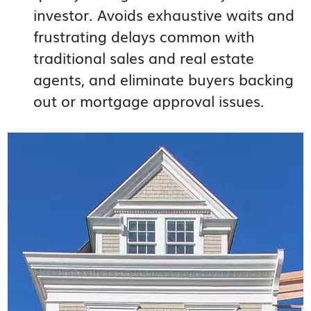
investor. Avoids exhaustive waits and
frustrating delays common with
traditional sales and real estate
agents, and eliminate buyers backing
out or mortgage approval issues.