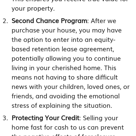
your property.
Second Chance Program
: After we
purchase your house, you may have
the option to enter into an equity-
based retention lease agreement,
potentially allowing you to continue
living in your cherished home. This
means not having to share difficult
news with your children, loved ones, or
friends, and avoiding the emotional
stress of explaining the situation.
Protecting Your Credit
: Selling your
home fast for cash to us can prevent