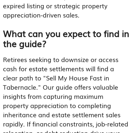
expired listing or strategic property
appreciation-driven sales.
What can you expect to find in
the guide?
Retirees seeking to downsize or access
cash for estate settlements will find a
clear path to "Sell My House Fast in
Tabernacle." Our guide offers valuable
insights from capturing maximum
property appreciation to completing
inheritance and estate settlement sales
rapidly. If financial constraints, job-related
relocation, or debt reduction drive your