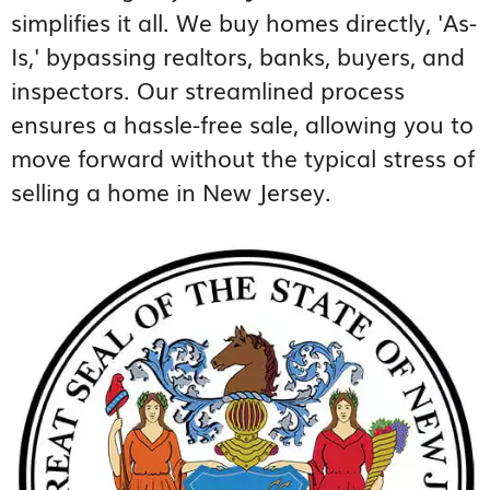
simplifies it all. We buy homes directly, 'As-
Is,' bypassing realtors, banks, buyers, and
inspectors. Our streamlined process
ensures a hassle-free sale, allowing you to
move forward without the typical stress of
selling a home in New Jersey.