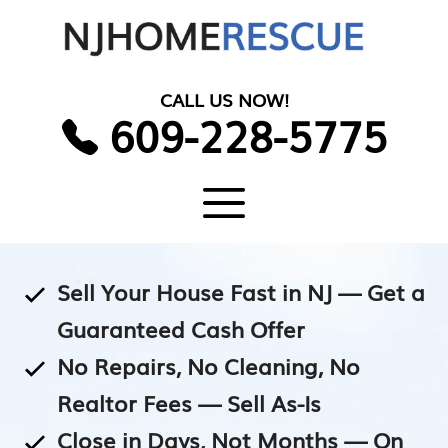
Skip
to
content
CALL US NOW!
609-228-5775
Menu
Sell Your House Fast in NJ — Get a
Guaranteed Cash Offer
No Repairs, No Cleaning, No
Realtor Fees — Sell As-Is
Close in Days, Not Months — On