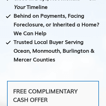
Your
Timeline
Behind on Payments, Facing
Foreclosure, or Inherited a Home?
We Can Help
Trusted Local Buyer Serving
Ocean, Monmouth, Burlington &
Mercer Counties
FREE COMPLIMENTARY
CASH OFFER