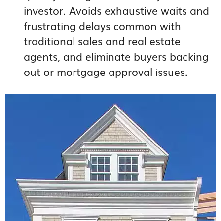
investor. Avoids exhaustive waits and
frustrating delays common with
traditional sales and real estate
agents, and eliminate buyers backing
out or mortgage approval issues.