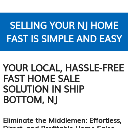
SELLING YOUR NJ HOME
FAST IS SIMPLE AND EASY
YOUR LOCAL, HASSLE-FREE
FAST HOME SALE
SOLUTION IN SHIP
BOTTOM, NJ
Eliminate the Middlemen: Effortless,
Direct, and Profitable Home Sales