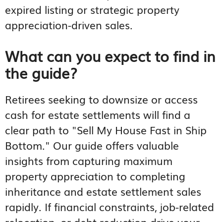
expired listing or strategic property
appreciation-driven sales.
What can you expect to find in
the guide?
Retirees seeking to downsize or access
cash for estate settlements will find a
clear path to "Sell My House Fast in Ship
Bottom." Our guide offers valuable
insights from capturing maximum
property appreciation to completing
inheritance and estate settlement sales
rapidly. If financial constraints, job-related
relocation, or debt reduction drive your