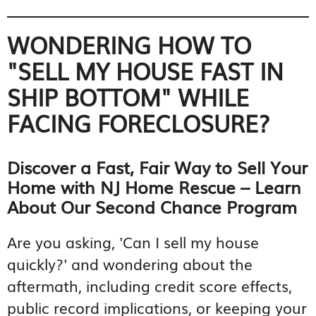
WONDERING HOW TO
"SELL MY HOUSE FAST IN
SHIP BOTTOM" WHILE
FACING FORECLOSURE?
Discover a Fast, Fair Way to Sell Your
Home with NJ Home Rescue – Learn
About Our Second Chance Program
Are you asking, 'Can I sell my house
quickly?' and wondering about the
aftermath, including credit score effects,
public record implications, or keeping your