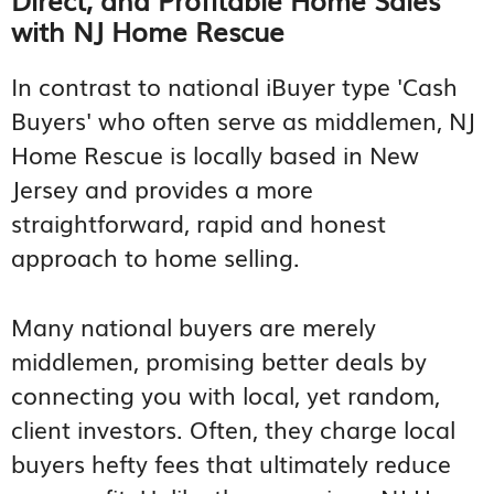
with NJ Home Rescue
In contrast to national iBuyer type 'Cash
Buyers' who often serve as middlemen, NJ
Home Rescue is locally based in New
Jersey and provides a more
straightforward, rapid and honest
approach to home selling.
Many national buyers are merely
middlemen, promising better deals by
connecting you with local, yet random,
client investors. Often, they charge local
buyers hefty fees that ultimately reduce