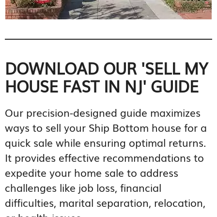
DOWNLOAD OUR 'SELL MY
HOUSE FAST IN NJ' GUIDE
Our precision-designed guide maximizes
ways to sell your Ship Bottom house for a
quick sale while ensuring optimal returns.
It provides effective recommendations to
expedite your home sale to address
challenges like job loss, financial
difficulties, marital separation, relocation,