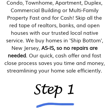
Condo, Townhome, Apartment, Duplex,
Commercial Building or Multi-Family
Property Fast and for Cash! Skip all the
red tape of realtors, banks, and open
houses with our trusted local native
service. We buy homes in 'Ship Bottom',
New Jersey,
AS-IS, so no repairs are
needed
. Our quick, cash offer and fast
close process saves you time and money,
streamlining your home sale efficiently.