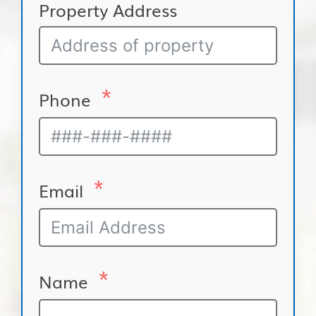
Property Address
Phone
Email
Name