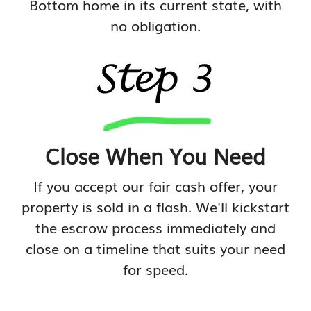
Bottom home in its current state, with
no obligation.
Close When You Need
If you accept our fair cash offer, your
property is sold in a flash. We'll kickstart
the escrow process immediately and
close on a timeline that suits your need
for speed.