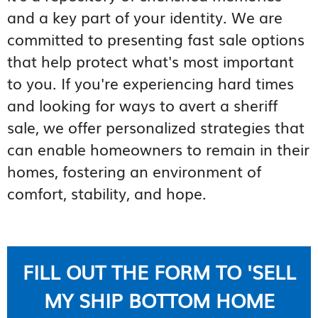
and a key part of your identity. We are
committed to presenting fast sale options
that help protect what's most important
to you. If you're experiencing hard times
and looking for ways to avert a sheriff
sale, we offer personalized strategies that
can enable homeowners to remain in their
homes, fostering an environment of
comfort, stability, and hope.
FILL OUT THE FORM TO 'SELL
MY SHIP BOTTOM HOME