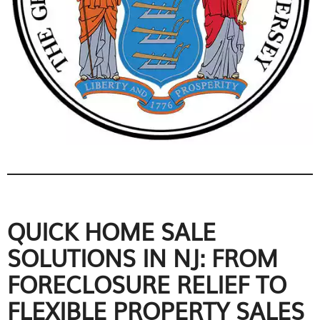
QUICK HOME SALE
SOLUTIONS IN NJ: FROM
FORECLOSURE RELIEF TO
FLEXIBLE PROPERTY SALES