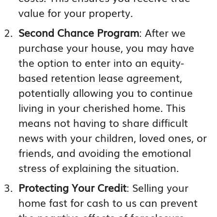
value for your property.
Second Chance Program
: After we
purchase your house, you may have
the option to enter into an equity-
based retention lease agreement,
potentially allowing you to continue
living in your cherished home. This
means not having to share difficult
news with your children, loved ones, or
friends, and avoiding the emotional
stress of explaining the situation.
Protecting Your Credit
: Selling your
home fast for cash to us can prevent