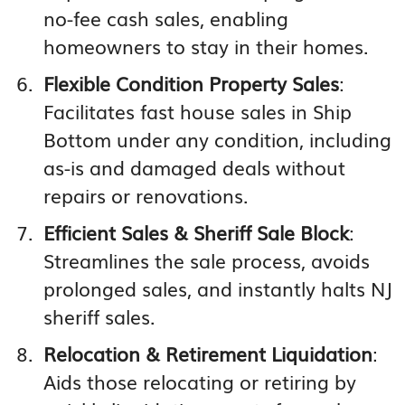
no-fee cash sales, enabling
homeowners to stay in their homes.
Flexible Condition Property Sales
:
Facilitates fast house sales in Ship
Bottom under any condition, including
as-is and damaged deals without
repairs or renovations.
Efficient Sales & Sheriff Sale Block
:
Streamlines the sale process, avoids
prolonged sales, and instantly halts NJ
sheriff sales.
Relocation & Retirement Liquidation
:
Aids those relocating or retiring by