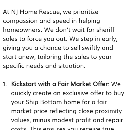
At NJ Home Rescue, we prioritize
compassion and speed in helping
homeowners. We don't wait for sheriff
sales to force you out. We step in early,
giving you a chance to sell swiftly and
start anew, tailoring the sales to your
specific needs and situation.
Kickstart with a Fair Market Offer
: We
quickly create an exclusive offer to buy
your Ship Bottom home for a fair
market price reflecting close proximity
values, minus modest profit and repair
costs. This ensures you receive true