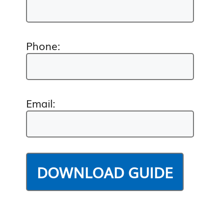
Phone:
Email: