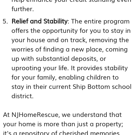
further.
Relief and Stability
: The entire program
offers the opportunity for you to stay in
your house and on track, removing the
worries of finding a new place, coming
up with substantial deposits, or
uprooting your life. It provides stability
for your family, enabling children to
stay in their current Ship Bottom school
district.
At NJHomeRescue, we understand that
your home is more than just a property;
it's a repository of cherished memories