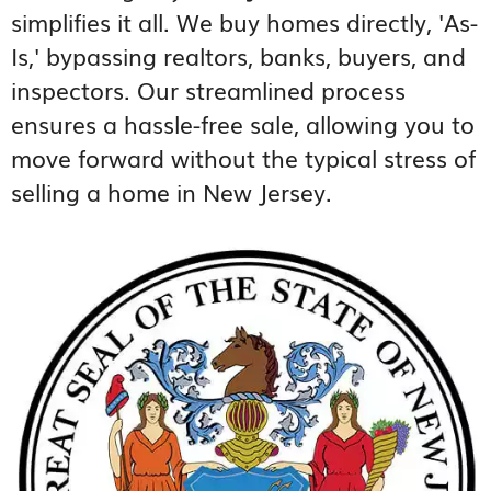
simplifies it all. We buy homes directly, 'As-
Is,' bypassing realtors, banks, buyers, and
inspectors. Our streamlined process
ensures a hassle-free sale, allowing you to
move forward without the typical stress of
selling a home in New Jersey.