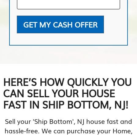
GET MY CASH OFFER
HERE’S HOW QUICKLY YOU
CAN SELL YOUR HOUSE
FAST IN SHIP BOTTOM, NJ!
Sell your 'Ship Bottom', NJ house fast and
hassle-free. We can purchase your Home,