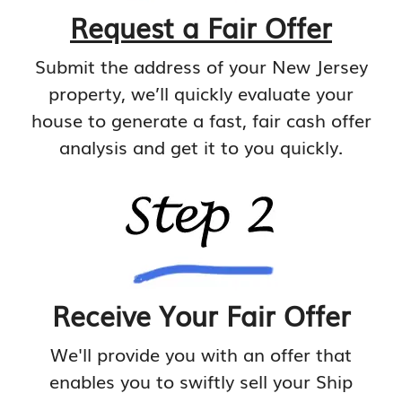
Request a Fair Offer
Submit the address of your New Jersey
property, we’ll quickly evaluate your
house to generate a fast, fair cash offer
analysis and get it to you quickly.
Receive Your Fair Offer
We'll provide you with an offer that
enables you to swiftly sell your Ship