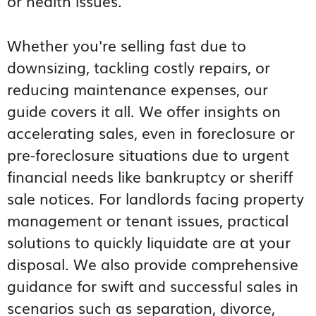
or health issues.
Whether you're selling fast due to
downsizing, tackling costly repairs, or
reducing maintenance expenses, our
guide covers it all. We offer insights on
accelerating sales, even in foreclosure or
pre-foreclosure situations due to urgent
financial needs like bankruptcy or sheriff
sale notices. For landlords facing property
management or tenant issues, practical
solutions to quickly liquidate are at your
disposal. We also provide comprehensive
guidance for swift and successful sales in
scenarios such as separation, divorce,