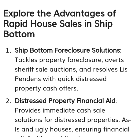
Explore the Advantages of
Rapid House Sales in Ship
Bottom
Ship Bottom Foreclosure Solutions
:
Tackles property foreclosure, averts
sheriff sale auctions, and resolves Lis
Pendens with quick distressed
property cash offers.
Distressed Property Financial Aid
:
Provides immediate cash sale
solutions for distressed properties, As-
Is and ugly houses, ensuring financial