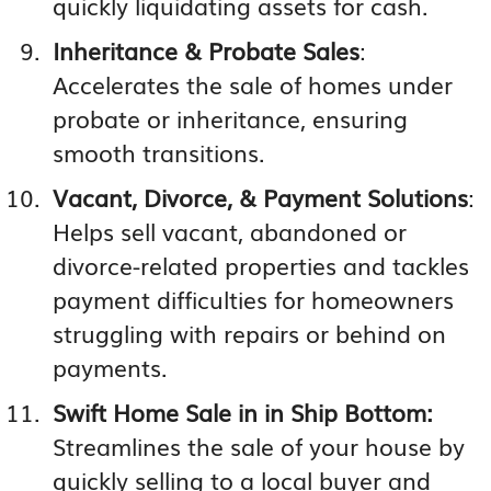
quickly liquidating assets for cash.
Inheritance & Probate Sales
:
Accelerates the sale of homes under
probate or inheritance, ensuring
smooth transitions.
Vacant, Divorce, & Payment Solutions
:
Helps sell vacant, abandoned or
divorce-related properties and tackles
payment difficulties for homeowners
struggling with repairs or behind on
payments.
Swift Home Sale in in Ship Bottom:
Streamlines the sale of your house by
quickly selling to a local buyer and