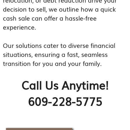
decision to sell, we outline how a quick
cash sale can offer a hassle-free
experience.
Our solutions cater to diverse financial
situations, ensuring a fast, seamless
transition for you and your family.
Call Us Anytime!
609-228-5775