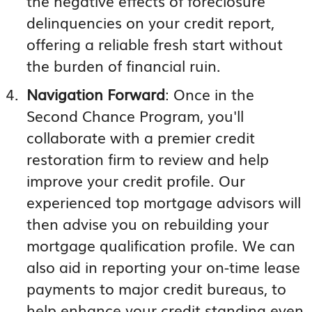
the negative effects of foreclosure
delinquencies on your credit report,
offering a reliable fresh start without
the burden of financial ruin.
Navigation Forward
: Once in the
Second Chance Program, you'll
collaborate with a premier credit
restoration firm to review and help
improve your credit profile. Our
experienced top mortgage advisors will
then advise you on rebuilding your
mortgage qualification profile. We can
also aid in reporting your on-time lease
payments to major credit bureaus, to
help enhance your credit standing even