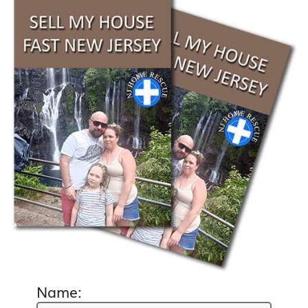
Name: