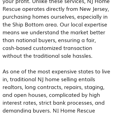
your profit. Unlike these services, NJ Home
Rescue operates directly from New Jersey,
purchasing homes ourselves, especially in
the Ship Bottom area. Our local expertise
means we understand the market better
than national buyers, ensuring a fair,
cash-based customized transaction
without the traditional sale hassles.
As one of the most expensive states to live
in, traditional NJ home selling entails
realtors, long contracts, repairs, staging,
and open houses, complicated by high
interest rates, strict bank processes, and
demanding buyers. NJ Home Rescue