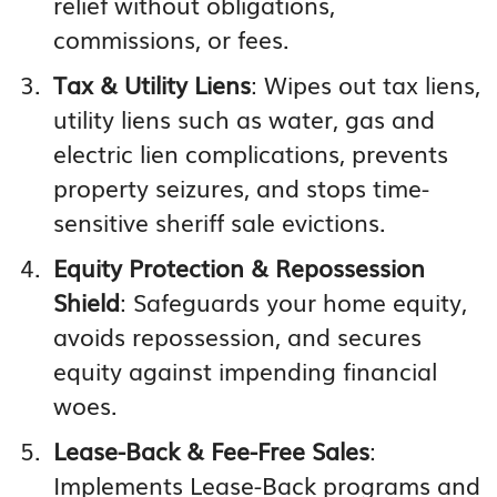
relief without obligations,
commissions, or fees.
Tax & Utility Liens
: Wipes out tax liens,
utility liens such as water, gas and
electric lien complications, prevents
property seizures, and stops time-
sensitive sheriff sale evictions.
Equity Protection & Repossession
Shield
: Safeguards your home equity,
avoids repossession, and secures
equity against impending financial
woes.
Lease-Back & Fee-Free Sales
:
Implements Lease-Back programs and