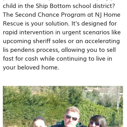
child in the Ship Bottom school district?
The Second Chance Program at NJ Home
Rescue is your solution. It's designed for
rapid intervention in urgent scenarios like
upcoming sheriff sales or an accelerating
lis pendens process, allowing you to sell
fast for cash while continuing to live in
your beloved home.