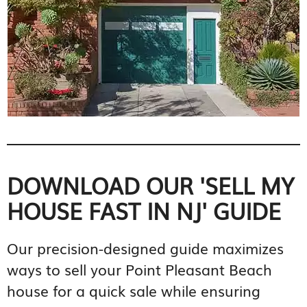
DOWNLOAD OUR 'SELL MY
HOUSE FAST IN NJ' GUIDE
Our precision-designed guide maximizes
ways to sell your Point Pleasant Beach
house for a quick sale while ensuring