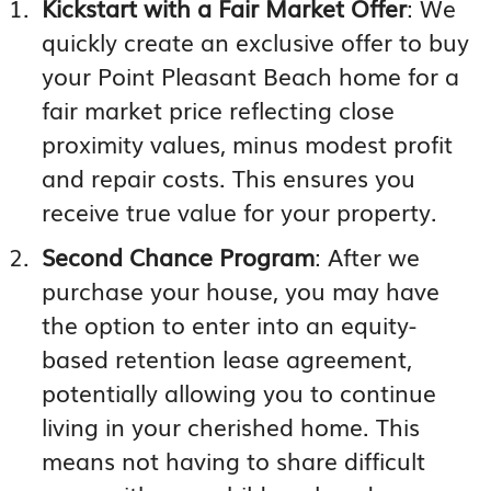
Kickstart with a Fair Market Offer
: We
quickly create an exclusive offer to buy
your Point Pleasant Beach home for a
fair market price reflecting close
proximity values, minus modest profit
and repair costs. This ensures you
receive true value for your property.
Second Chance Program
: After we
purchase your house, you may have
the option to enter into an equity-
based retention lease agreement,
potentially allowing you to continue
living in your cherished home. This
means not having to share difficult