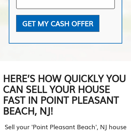
GET MY CASH OFFER
HERE’S HOW QUICKLY YOU
CAN SELL YOUR HOUSE
FAST IN POINT PLEASANT
BEACH, NJ!
Sell your 'Point Pleasant Beach', NJ house