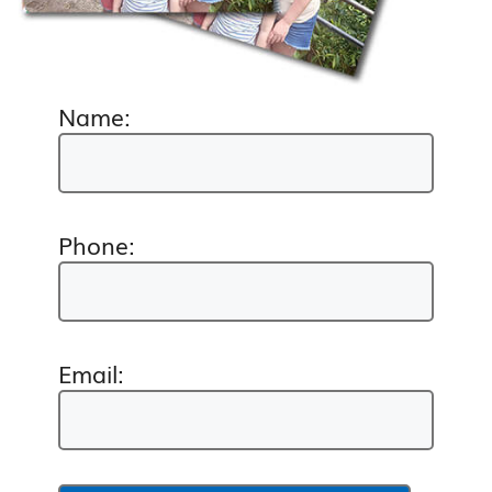
Name:
Phone:
Email: