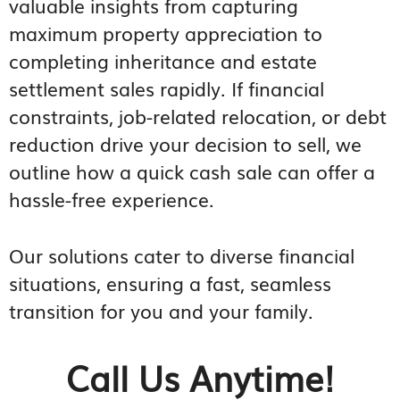
valuable insights from capturing
maximum property appreciation to
completing inheritance and estate
settlement sales rapidly. If financial
constraints, job-related relocation, or debt
reduction drive your decision to sell, we
outline how a quick cash sale can offer a
hassle-free experience.
Our solutions cater to diverse financial
situations, ensuring a fast, seamless
transition for you and your family.
Call Us Anytime!