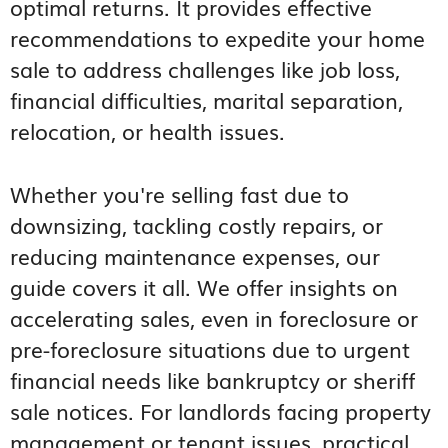
optimal returns. It provides effective
recommendations to expedite your home
sale to address challenges like job loss,
financial difficulties, marital separation,
relocation, or health issues.
Whether you're selling fast due to
downsizing, tackling costly repairs, or
reducing maintenance expenses, our
guide covers it all. We offer insights on
accelerating sales, even in foreclosure or
pre-foreclosure situations due to urgent
financial needs like bankruptcy or sheriff
sale notices. For landlords facing property
management or tenant issues, practical