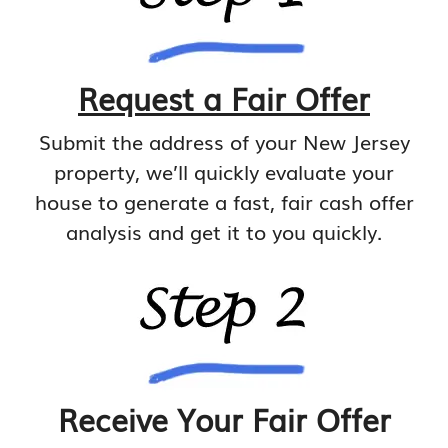
Request a Fair Offer
Submit the address of your New Jersey
property, we’ll quickly evaluate your
house to generate a fast, fair cash offer
analysis and get it to you quickly.
Receive Your Fair Offer