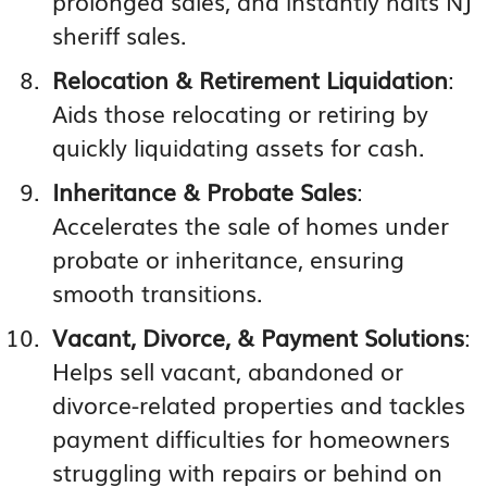
prolonged sales, and instantly halts NJ
sheriff sales.
Relocation & Retirement Liquidation
:
Aids those relocating or retiring by
quickly liquidating assets for cash.
Inheritance & Probate Sales
:
Accelerates the sale of homes under
probate or inheritance, ensuring
smooth transitions.
Vacant, Divorce, & Payment Solutions
:
Helps sell vacant, abandoned or
divorce-related properties and tackles
payment difficulties for homeowners
struggling with repairs or behind on