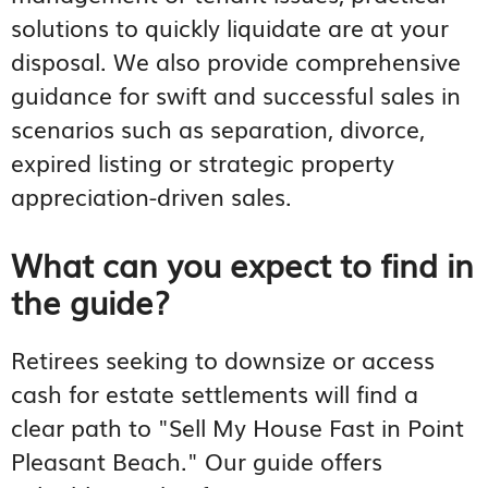
solutions to quickly liquidate are at your
disposal. We also provide comprehensive
guidance for swift and successful sales in
scenarios such as separation, divorce,
expired listing or strategic property
appreciation-driven sales.
What can you expect to find in
the guide?
Retirees seeking to downsize or access
cash for estate settlements will find a
clear path to "Sell My House Fast in Point
Pleasant Beach." Our guide offers