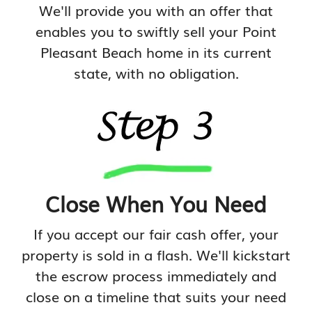
We'll provide you with an offer that
enables you to swiftly sell your Point
Pleasant Beach home in its current
state, with no obligation.
Close When You Need
If you accept our fair cash offer, your
property is sold in a flash. We'll kickstart
the escrow process immediately and
close on a timeline that suits your need