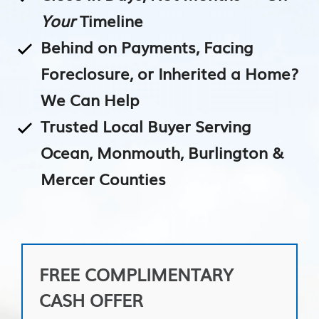
Your
Timeline
Behind on Payments, Facing
Foreclosure, or Inherited a Home?
We Can Help
Trusted Local Buyer Serving
Ocean, Monmouth, Burlington &
Mercer Counties
FREE COMPLIMENTARY
CASH OFFER