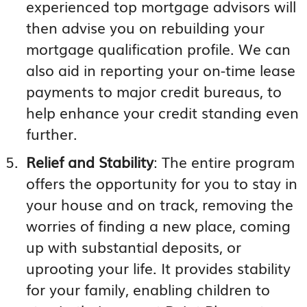
experienced top mortgage advisors will
then advise you on rebuilding your
mortgage qualification profile. We can
also aid in reporting your on-time lease
payments to major credit bureaus, to
help enhance your credit standing even
further.
Relief and Stability
: The entire program
offers the opportunity for you to stay in
your house and on track, removing the
worries of finding a new place, coming
up with substantial deposits, or
uprooting your life. It provides stability
for your family, enabling children to