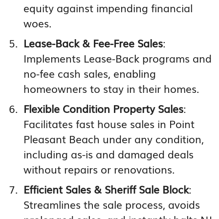
equity against impending financial
woes.
Lease-Back & Fee-Free Sales
:
Implements Lease-Back programs and
no-fee cash sales, enabling
homeowners to stay in their homes.
Flexible Condition Property Sales
:
Facilitates fast house sales in Point
Pleasant Beach under any condition,
including as-is and damaged deals
without repairs or renovations.
Efficient Sales & Sheriff Sale Block
:
Streamlines the sale process, avoids