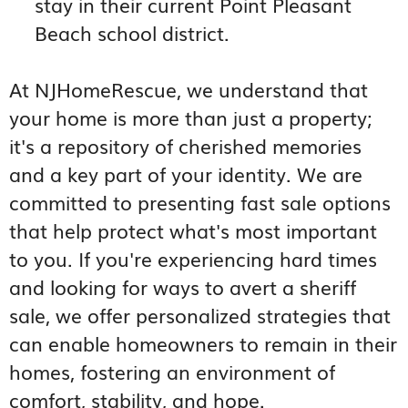
stay in their current Point Pleasant
Beach school district.
At NJHomeRescue, we understand that
your home is more than just a property;
it's a repository of cherished memories
and a key part of your identity. We are
committed to presenting fast sale options
that help protect what's most important
to you. If you're experiencing hard times
and looking for ways to avert a sheriff
sale, we offer personalized strategies that
can enable homeowners to remain in their
homes, fostering an environment of
comfort, stability, and hope.