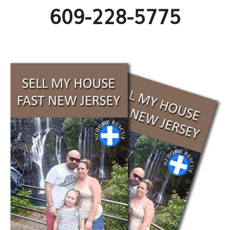
609-228-5775