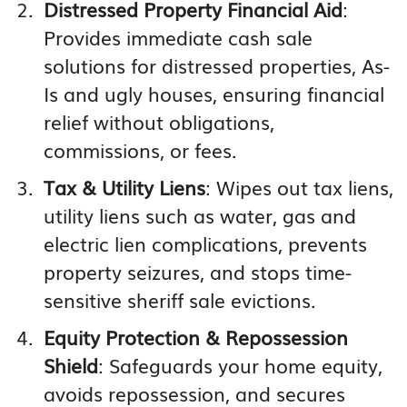
Distressed Property Financial Aid
:
Provides immediate cash sale
solutions for distressed properties, As-
Is and ugly houses, ensuring financial
relief without obligations,
commissions, or fees.
Tax & Utility Liens
: Wipes out tax liens,
utility liens such as water, gas and
electric lien complications, prevents
property seizures, and stops time-
sensitive sheriff sale evictions.
Equity Protection & Repossession
Shield
: Safeguards your home equity,
avoids repossession, and secures