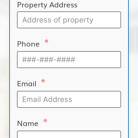
Property Address
Phone
Email
Name