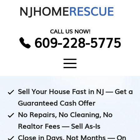
Skip
to
content
CALL US NOW!
609-228-5775
Menu
Sell Your House Fast in NJ — Get a
Guaranteed Cash Offer
No Repairs, No Cleaning, No
Realtor Fees — Sell As-Is
Close in Days, Not Months — On