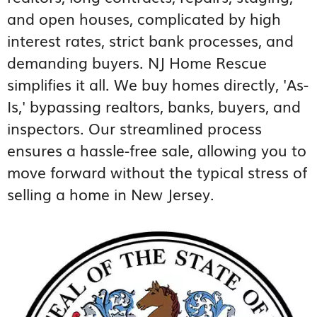
and open houses, complicated by high
interest rates, strict bank processes, and
demanding buyers. NJ Home Rescue
simplifies it all. We buy homes directly, 'As-
Is,' bypassing realtors, banks, buyers, and
inspectors. Our streamlined process
ensures a hassle-free sale, allowing you to
move forward without the typical stress of
selling a home in New Jersey.