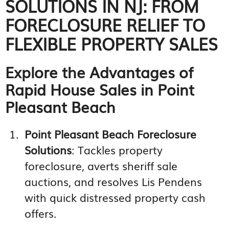
SOLUTIONS IN NJ: FROM
FORECLOSURE RELIEF TO
FLEXIBLE PROPERTY SALES
Explore the Advantages of
Rapid House Sales in Point
Pleasant Beach
Point Pleasant Beach Foreclosure
Solutions
: Tackles property
foreclosure, averts sheriff sale
auctions, and resolves Lis Pendens
with quick distressed property cash
offers.