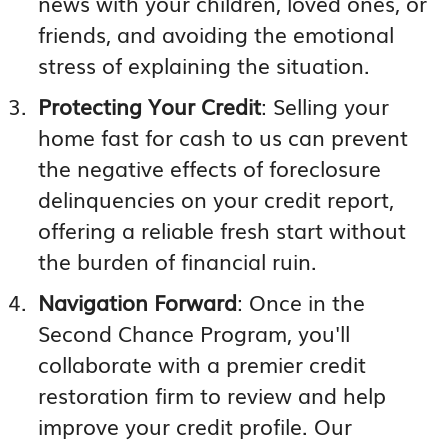
news with your children, loved ones, or
friends, and avoiding the emotional
stress of explaining the situation.
Protecting Your Credit
: Selling your
home fast for cash to us can prevent
the negative effects of foreclosure
delinquencies on your credit report,
offering a reliable fresh start without
the burden of financial ruin.
Navigation Forward
: Once in the
Second Chance Program, you'll
collaborate with a premier credit
restoration firm to review and help
improve your credit profile. Our