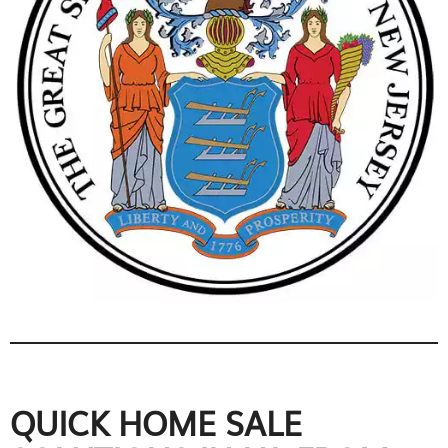
QUICK HOME SALE