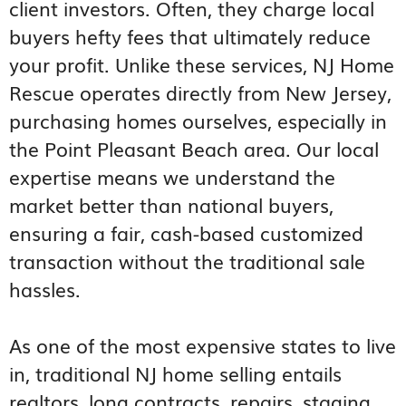
client investors. Often, they charge local
buyers hefty fees that ultimately reduce
your profit. Unlike these services, NJ Home
Rescue operates directly from New Jersey,
purchasing homes ourselves, especially in
the Point Pleasant Beach area. Our local
expertise means we understand the
market better than national buyers,
ensuring a fair, cash-based customized
transaction without the traditional sale
hassles.
As one of the most expensive states to live
in, traditional NJ home selling entails
realtors, long contracts, repairs, staging,