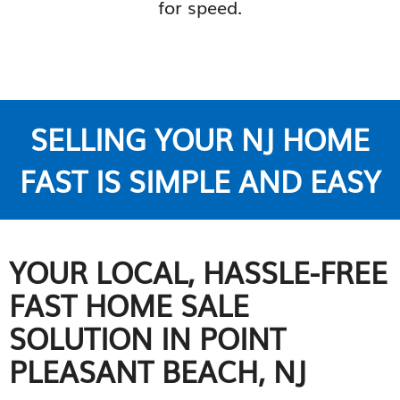
for speed.
SELLING YOUR NJ HOME
FAST IS SIMPLE AND EASY
YOUR LOCAL, HASSLE-FREE
FAST HOME SALE
SOLUTION IN POINT
PLEASANT BEACH, NJ