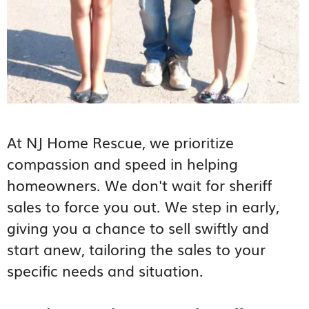
At NJ Home Rescue, we prioritize
compassion and speed in helping
homeowners. We don't wait for sheriff
sales to force you out. We step in early,
giving you a chance to sell swiftly and
start anew, tailoring the sales to your
specific needs and situation.