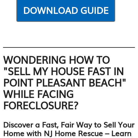
WONDERING HOW TO
"SELL MY HOUSE FAST IN
POINT PLEASANT BEACH"
WHILE FACING
FORECLOSURE?
Discover a Fast, Fair Way to Sell Your
Home with NJ Home Rescue – Learn