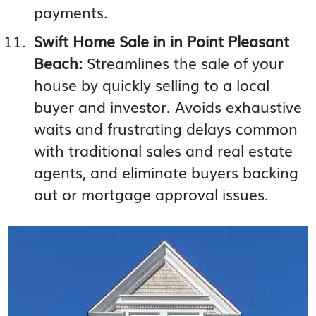
payments.
Swift Home Sale in in Point Pleasant
Beach:
Streamlines the sale of your
house by quickly selling to a local
buyer and investor. Avoids exhaustive
waits and frustrating delays common
with traditional sales and real estate
agents, and eliminate buyers backing
out or mortgage approval issues.