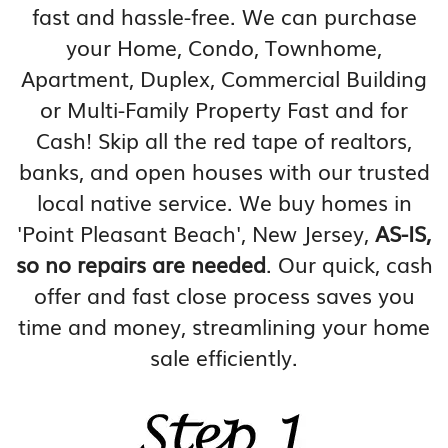
fast and hassle-free. We can purchase
your Home, Condo, Townhome,
Apartment, Duplex, Commercial Building
or Multi-Family Property Fast and for
Cash! Skip all the red tape of realtors,
banks, and open houses with our trusted
local native service. We buy homes in
'Point Pleasant Beach', New Jersey,
AS-IS,
so no repairs are needed
. Our quick, cash
offer and fast close process saves you
time and money, streamlining your home
sale efficiently.