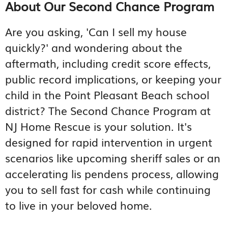
About Our Second Chance Program
Are you asking, 'Can I sell my house
quickly?' and wondering about the
aftermath, including credit score effects,
public record implications, or keeping your
child in the Point Pleasant Beach school
district? The Second Chance Program at
NJ Home Rescue is your solution. It's
designed for rapid intervention in urgent
scenarios like upcoming sheriff sales or an
accelerating lis pendens process, allowing
you to sell fast for cash while continuing
to live in your beloved home.