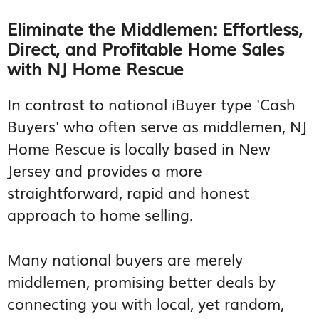
Eliminate the Middlemen: Effortless,
Direct, and Profitable Home Sales
with NJ Home Rescue
In contrast to national iBuyer type 'Cash
Buyers' who often serve as middlemen, NJ
Home Rescue is locally based in New
Jersey and provides a more
straightforward, rapid and honest
approach to home selling.
Many national buyers are merely
middlemen, promising better deals by
connecting you with local, yet random,