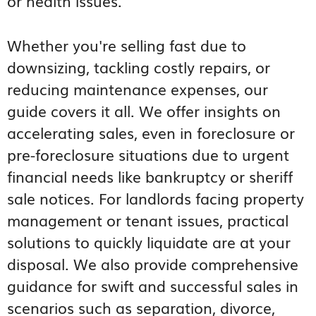
or health issues.
Whether you're selling fast due to
downsizing, tackling costly repairs, or
reducing maintenance expenses, our
guide covers it all. We offer insights on
accelerating sales, even in foreclosure or
pre-foreclosure situations due to urgent
financial needs like bankruptcy or sheriff
sale notices. For landlords facing property
management or tenant issues, practical
solutions to quickly liquidate are at your
disposal. We also provide comprehensive
guidance for swift and successful sales in
scenarios such as separation, divorce,