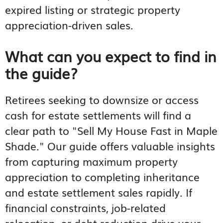
expired listing or strategic property
appreciation-driven sales.
What can you expect to find in
the guide?
Retirees seeking to downsize or access
cash for estate settlements will find a
clear path to "Sell My House Fast in Maple
Shade." Our guide offers valuable insights
from capturing maximum property
appreciation to completing inheritance
and estate settlement sales rapidly. If
financial constraints, job-related
relocation, or debt reduction drive your