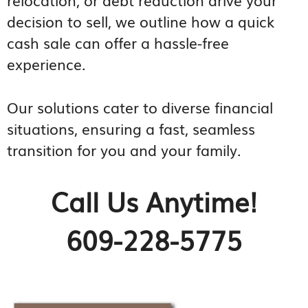
decision to sell, we outline how a quick
cash sale can offer a hassle-free
experience.
Our solutions cater to diverse financial
situations, ensuring a fast, seamless
transition for you and your family.
Call Us Anytime!
609-228-5775