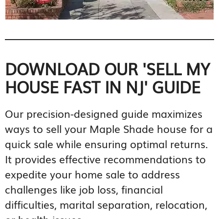
DOWNLOAD OUR 'SELL MY
HOUSE FAST IN NJ' GUIDE
Our precision-designed guide maximizes
ways to sell your Maple Shade house for a
quick sale while ensuring optimal returns.
It provides effective recommendations to
expedite your home sale to address
challenges like job loss, financial
difficulties, marital separation, relocation,