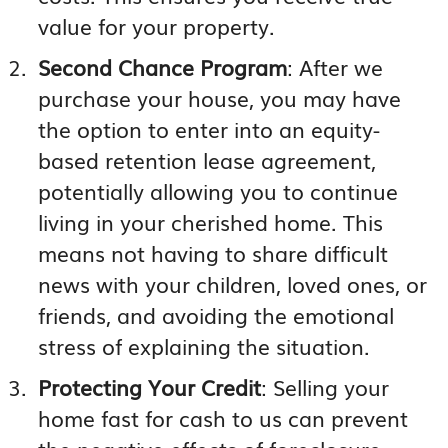
value for your property.
Second Chance Program
: After we
purchase your house, you may have
the option to enter into an equity-
based retention lease agreement,
potentially allowing you to continue
living in your cherished home. This
means not having to share difficult
news with your children, loved ones, or
friends, and avoiding the emotional
stress of explaining the situation.
Protecting Your Credit
: Selling your
home fast for cash to us can prevent