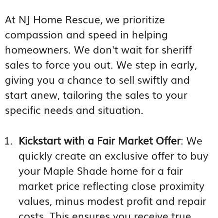
At NJ Home Rescue, we prioritize
compassion and speed in helping
homeowners. We don't wait for sheriff
sales to force you out. We step in early,
giving you a chance to sell swiftly and
start anew, tailoring the sales to your
specific needs and situation.
Kickstart with a Fair Market Offer
: We
quickly create an exclusive offer to buy
your Maple Shade home for a fair
market price reflecting close proximity
values, minus modest profit and repair
costs. This ensures you receive true