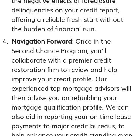
the negative effects of foreclosure
delinquencies on your credit report,
offering a reliable fresh start without
the burden of financial ruin.
Navigation Forward
: Once in the
Second Chance Program, you'll
collaborate with a premier credit
restoration firm to review and help
improve your credit profile. Our
experienced top mortgage advisors will
then advise you on rebuilding your
mortgage qualification profile. We can
also aid in reporting your on-time lease
payments to major credit bureaus, to
help enhance your credit standing even