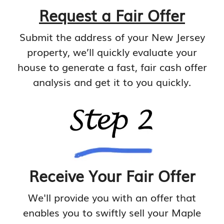
Request a Fair Offer
Submit the address of your New Jersey
property, we’ll quickly evaluate your
house to generate a fast, fair cash offer
analysis and get it to you quickly.
Receive Your Fair Offer
We'll provide you with an offer that
enables you to swiftly sell your Maple