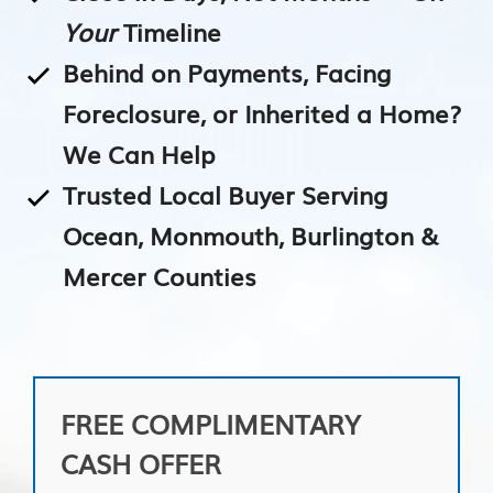
Your
Timeline
Behind on Payments, Facing
Foreclosure, or Inherited a Home?
We Can Help
Trusted Local Buyer Serving
Ocean, Monmouth, Burlington &
Mercer Counties
FREE COMPLIMENTARY
CASH OFFER