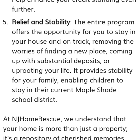
further.
Relief and Stability
: The entire program
offers the opportunity for you to stay in
your house and on track, removing the
worries of finding a new place, coming
up with substantial deposits, or
uprooting your life. It provides stability
for your family, enabling children to
stay in their current Maple Shade
school district.
At NJHomeRescue, we understand that
your home is more than just a property;
it's a repository of cherished memories