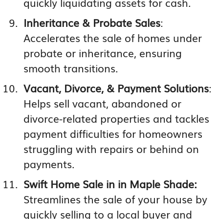
quickly liquidating assets for cash.
Inheritance & Probate Sales
:
Accelerates the sale of homes under
probate or inheritance, ensuring
smooth transitions.
Vacant, Divorce, & Payment Solutions
:
Helps sell vacant, abandoned or
divorce-related properties and tackles
payment difficulties for homeowners
struggling with repairs or behind on
payments.
Swift Home Sale in in Maple Shade:
Streamlines the sale of your house by
quickly selling to a local buyer and