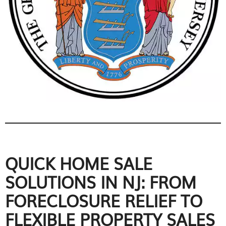
QUICK HOME SALE
SOLUTIONS IN NJ: FROM
FORECLOSURE RELIEF TO
FLEXIBLE PROPERTY SALES