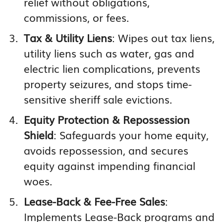
relief without obligations,
commissions, or fees.
Tax & Utility Liens
: Wipes out tax liens,
utility liens such as water, gas and
electric lien complications, prevents
property seizures, and stops time-
sensitive sheriff sale evictions.
Equity Protection & Repossession
Shield
: Safeguards your home equity,
avoids repossession, and secures
equity against impending financial
woes.
Lease-Back & Fee-Free Sales
:
Implements Lease-Back programs and