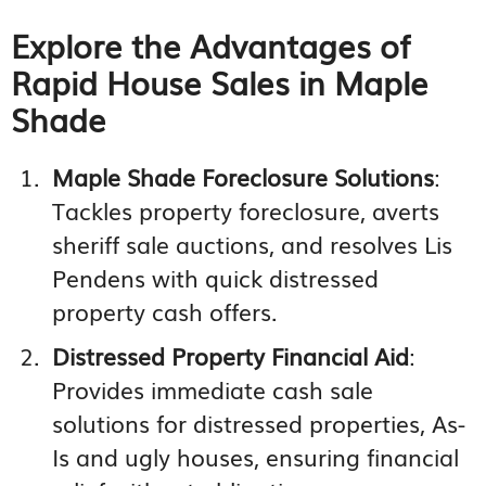
Explore the Advantages of
Rapid House Sales in Maple
Shade
Maple Shade Foreclosure Solutions
:
Tackles property foreclosure, averts
sheriff sale auctions, and resolves Lis
Pendens with quick distressed
property cash offers.
Distressed Property Financial Aid
:
Provides immediate cash sale
solutions for distressed properties, As-
Is and ugly houses, ensuring financial