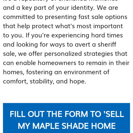
and a key part of your identity. We are
committed to presenting fast sale options
that help protect what's most important
to you. If you're experiencing hard times
and looking for ways to avert a sheriff
sale, we offer personalized strategies that
can enable homeowners to remain in their
homes, fostering an environment of
comfort, stability, and hope.
FILL OUT THE FORM TO 'SELL
MY MAPLE SHADE HOME