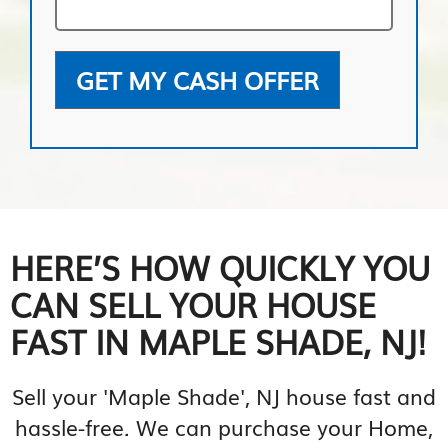
GET MY CASH OFFER
HERE’S HOW QUICKLY YOU
CAN SELL YOUR HOUSE
FAST IN MAPLE SHADE, NJ!
Sell your 'Maple Shade', NJ house fast and
hassle-free. We can purchase your Home,