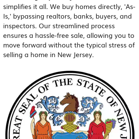
simplifies it all. We buy homes directly, 'As-
Is,' bypassing realtors, banks, buyers, and
inspectors. Our streamlined process
ensures a hassle-free sale, allowing you to
move forward without the typical stress of
selling a home in New Jersey.