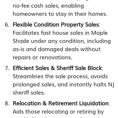
no-fee cash sales, enabling
homeowners to stay in their homes.
Flexible Condition Property Sales
:
Facilitates fast house sales in Maple
Shade under any condition, including
as-is and damaged deals without
repairs or renovations.
Efficient Sales & Sheriff Sale Block
:
Streamlines the sale process, avoids
prolonged sales, and instantly halts NJ
sheriff sales.
Relocation & Retirement Liquidation
:
Aids those relocating or retiring by