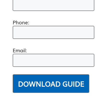
Phone:
Email: