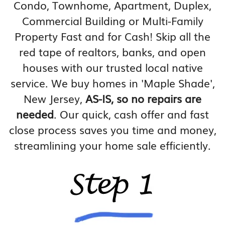
Condo, Townhome, Apartment, Duplex,
Commercial Building or Multi-Family
Property Fast and for Cash! Skip all the
red tape of realtors, banks, and open
houses with our trusted local native
service. We buy homes in 'Maple Shade',
New Jersey,
AS-IS, so no repairs are
needed
. Our quick, cash offer and fast
close process saves you time and money,
streamlining your home sale efficiently.