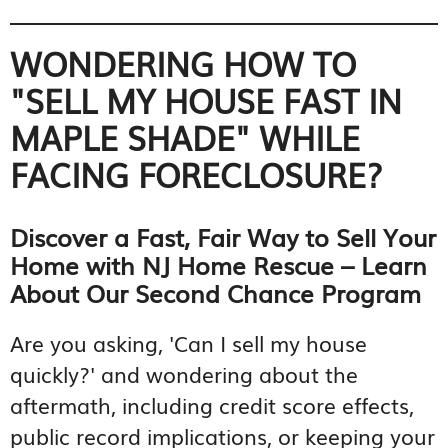
WONDERING HOW TO
"SELL MY HOUSE FAST IN
MAPLE SHADE" WHILE
FACING FORECLOSURE?
Discover a Fast, Fair Way to Sell Your
Home with NJ Home Rescue – Learn
About Our Second Chance Program
Are you asking, 'Can I sell my house
quickly?' and wondering about the
aftermath, including credit score effects,
public record implications, or keeping your