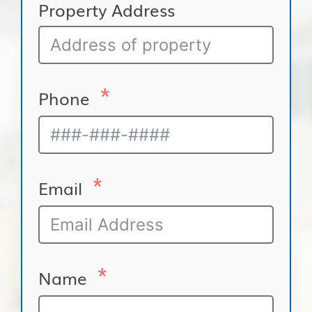
Property Address
Phone
Email
Name