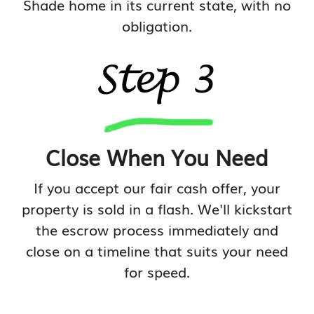
Shade home in its current state, with no
obligation.
Close When You Need
If you accept our fair cash offer, your
property is sold in a flash. We'll kickstart
the escrow process immediately and
close on a timeline that suits your need
for speed.