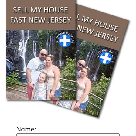
Name: