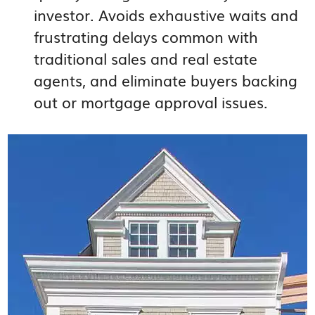
investor. Avoids exhaustive waits and
frustrating delays common with
traditional sales and real estate
agents, and eliminate buyers backing
out or mortgage approval issues.