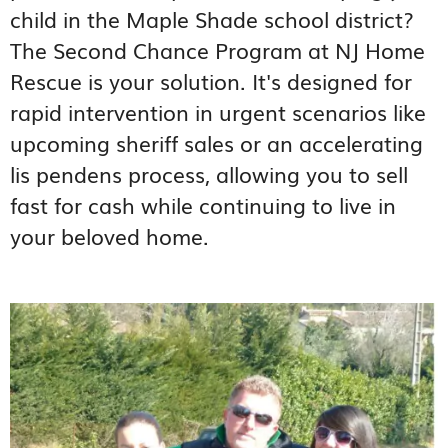
child in the Maple Shade school district?
The Second Chance Program at NJ Home
Rescue is your solution. It's designed for
rapid intervention in urgent scenarios like
upcoming sheriff sales or an accelerating
lis pendens process, allowing you to sell
fast for cash while continuing to live in
your beloved home.