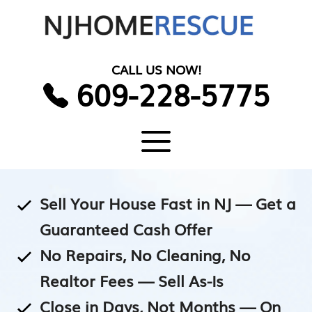
Skip
to
content
CALL US NOW!
609-228-5775
Menu
Sell Your House Fast in NJ — Get a
Guaranteed Cash Offer
No Repairs, No Cleaning, No
Realtor Fees — Sell As-Is
Close in Days, Not Months — On