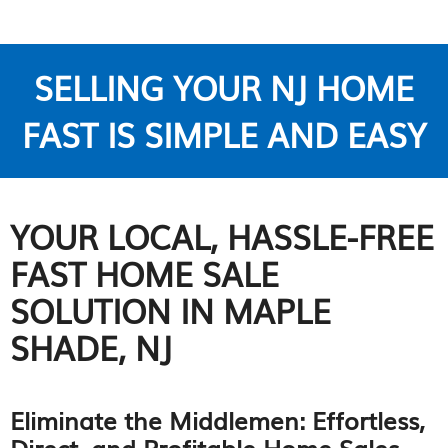
SELLING YOUR NJ HOME
FAST IS SIMPLE AND EASY
YOUR LOCAL, HASSLE-FREE
FAST HOME SALE
SOLUTION IN MAPLE
SHADE, NJ
Eliminate the Middlemen: Effortless,
Direct, and Profitable Home Sales