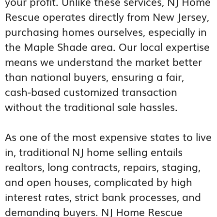
your profit. Unlike these services, NJ Home
Rescue operates directly from New Jersey,
purchasing homes ourselves, especially in
the Maple Shade area. Our local expertise
means we understand the market better
than national buyers, ensuring a fair,
cash-based customized transaction
without the traditional sale hassles.
As one of the most expensive states to live
in, traditional NJ home selling entails
realtors, long contracts, repairs, staging,
and open houses, complicated by high
interest rates, strict bank processes, and
demanding buyers. NJ Home Rescue