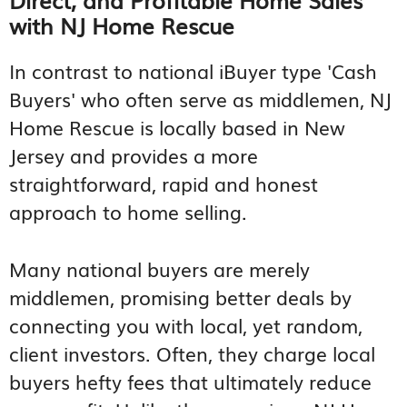
with NJ Home Rescue
In contrast to national iBuyer type 'Cash
Buyers' who often serve as middlemen, NJ
Home Rescue is locally based in New
Jersey and provides a more
straightforward, rapid and honest
approach to home selling.
Many national buyers are merely
middlemen, promising better deals by
connecting you with local, yet random,
client investors. Often, they charge local
buyers hefty fees that ultimately reduce