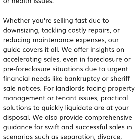
or health issues.
Whether you're selling fast due to
downsizing, tackling costly repairs, or
reducing maintenance expenses, our
guide covers it all. We offer insights on
accelerating sales, even in foreclosure or
pre-foreclosure situations due to urgent
financial needs like bankruptcy or sheriff
sale notices. For landlords facing property
management or tenant issues, practical
solutions to quickly liquidate are at your
disposal. We also provide comprehensive
guidance for swift and successful sales in
scenarios such as separation, divorce,