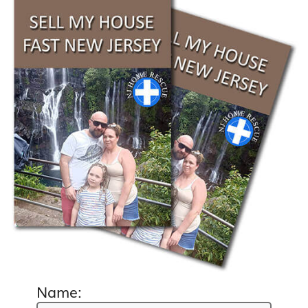
Name: