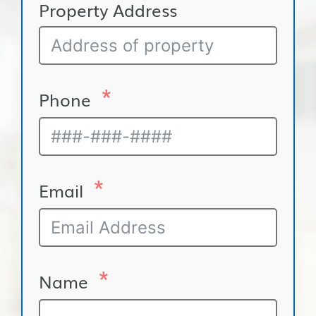
Property Address
Phone
Email
Name