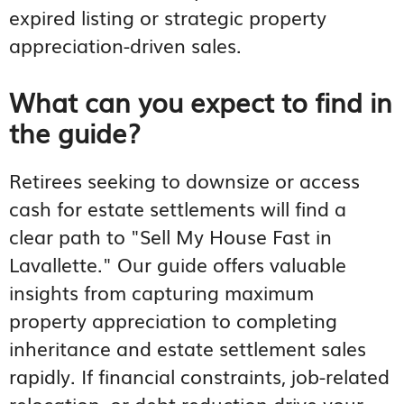
expired listing or strategic property
appreciation-driven sales.
What can you expect to find in
the guide?
Retirees seeking to downsize or access
cash for estate settlements will find a
clear path to "Sell My House Fast in
Lavallette." Our guide offers valuable
insights from capturing maximum
property appreciation to completing
inheritance and estate settlement sales
rapidly. If financial constraints, job-related
relocation, or debt reduction drive your