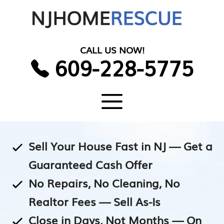
Skip
to
content
CALL US NOW!
609-228-5775
Menu
Sell Your House Fast in NJ — Get a
Guaranteed Cash Offer
No Repairs, No Cleaning, No
Realtor Fees — Sell As-Is
Close in Days, Not Months — On