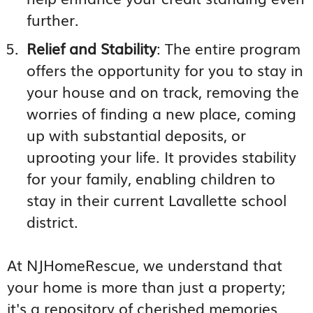
further.
Relief and Stability
: The entire program
offers the opportunity for you to stay in
your house and on track, removing the
worries of finding a new place, coming
up with substantial deposits, or
uprooting your life. It provides stability
for your family, enabling children to
stay in their current Lavallette school
district.
At NJHomeRescue, we understand that
your home is more than just a property;
it's a repository of cherished memories