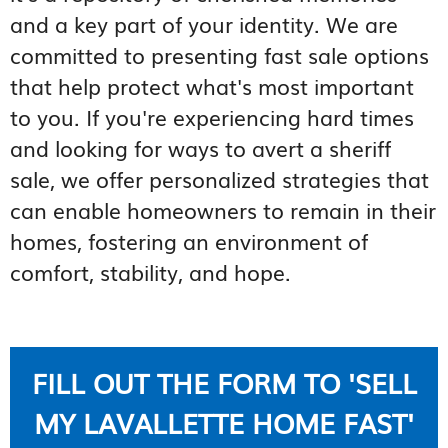
and a key part of your identity. We are
committed to presenting fast sale options
that help protect what's most important
to you. If you're experiencing hard times
and looking for ways to avert a sheriff
sale, we offer personalized strategies that
can enable homeowners to remain in their
homes, fostering an environment of
comfort, stability, and hope.
FILL OUT THE FORM TO 'SELL
MY LAVALLETTE HOME FAST'