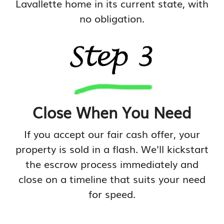
Lavallette home in its current state, with
no obligation.
Close When You Need
If you accept our fair cash offer, your
property is sold in a flash. We'll kickstart
the escrow process immediately and
close on a timeline that suits your need
for speed.