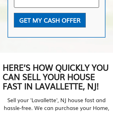
GET MY CASH OFFER
HERE’S HOW QUICKLY YOU
CAN SELL YOUR HOUSE
FAST IN LAVALLETTE, NJ!
Sell your 'Lavallette', NJ house fast and
hassle-free. We can purchase your Home,