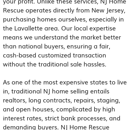
your profit. Unlike these services, NJ Home
Rescue operates directly from New Jersey,
purchasing homes ourselves, especially in
the Lavallette area. Our local expertise
means we understand the market better
than national buyers, ensuring a fair,
cash-based customized transaction
without the traditional sale hassles.
As one of the most expensive states to live
in, traditional NJ home selling entails
realtors, long contracts, repairs, staging,
and open houses, complicated by high
interest rates, strict bank processes, and
demanding buyers. NJ Home Rescue