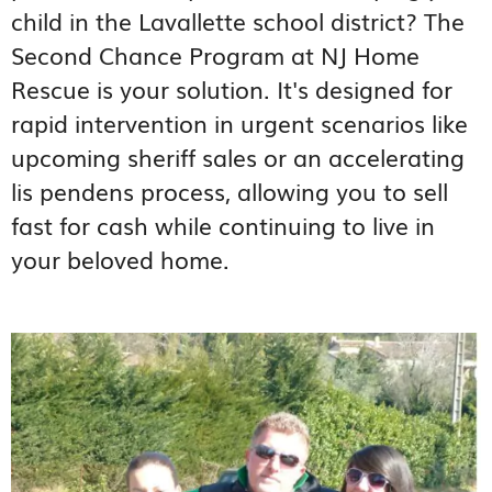
child in the Lavallette school district? The
Second Chance Program at NJ Home
Rescue is your solution. It's designed for
rapid intervention in urgent scenarios like
upcoming sheriff sales or an accelerating
lis pendens process, allowing you to sell
fast for cash while continuing to live in
your beloved home.