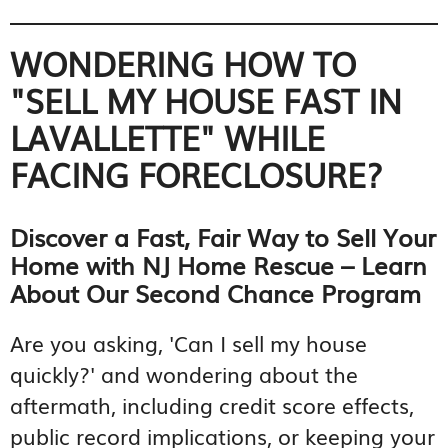
WONDERING HOW TO
"SELL MY HOUSE FAST IN
LAVALLETTE" WHILE
FACING FORECLOSURE?
Discover a Fast, Fair Way to Sell Your
Home with NJ Home Rescue – Learn
About Our Second Chance Program
Are you asking, 'Can I sell my house
quickly?' and wondering about the
aftermath, including credit score effects,
public record implications, or keeping your