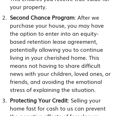
your property.
Second Chance Program
: After we
purchase your house, you may have
the option to enter into an equity-
based retention lease agreement,
potentially allowing you to continue
living in your cherished home. This
means not having to share difficult
news with your children, loved ones, or
friends, and avoiding the emotional
stress of explaining the situation.
Protecting Your Credit
: Selling your
home fast for cash to us can prevent