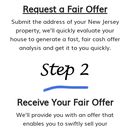
Request a Fair Offer
Submit the address of your New Jersey
property, we’ll quickly evaluate your
house to generate a fast, fair cash offer
analysis and get it to you quickly.
Receive Your Fair Offer
We'll provide you with an offer that
enables you to swiftly sell your