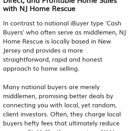
with NJ Home Rescue
In contrast to national iBuyer type 'Cash
Buyers' who often serve as middlemen, NJ
Home Rescue is locally based in New
Jersey and provides a more
straightforward, rapid and honest
approach to home selling.
Many national buyers are merely
middlemen, promising better deals by
connecting you with local, yet random,
client investors. Often, they charge local
buyers hefty fees that ultimately reduce