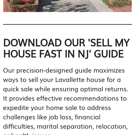
DOWNLOAD OUR 'SELL MY
HOUSE FAST IN NJ' GUIDE
Our precision-designed guide maximizes
ways to sell your Lavallette house for a
quick sale while ensuring optimal returns.
It provides effective recommendations to
expedite your home sale to address
challenges like job loss, financial
difficulties, marital separation, relocation,