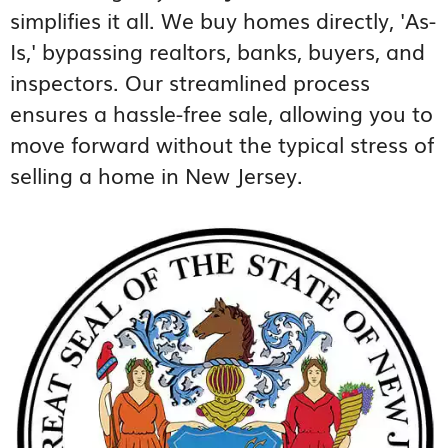
simplifies it all. We buy homes directly, 'As-
Is,' bypassing realtors, banks, buyers, and
inspectors. Our streamlined process
ensures a hassle-free sale, allowing you to
move forward without the typical stress of
selling a home in New Jersey.