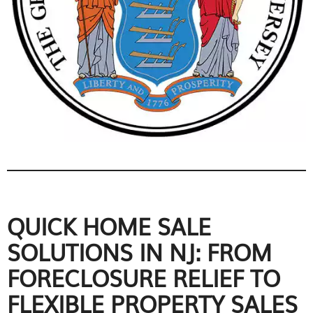
QUICK HOME SALE
SOLUTIONS IN NJ: FROM
FORECLOSURE RELIEF TO
FLEXIBLE PROPERTY SALES