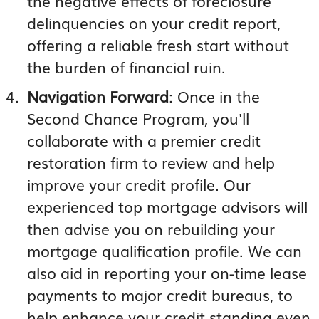
the negative effects of foreclosure
delinquencies on your credit report,
offering a reliable fresh start without
the burden of financial ruin.
Navigation Forward
: Once in the
Second Chance Program, you'll
collaborate with a premier credit
restoration firm to review and help
improve your credit profile. Our
experienced top mortgage advisors will
then advise you on rebuilding your
mortgage qualification profile. We can
also aid in reporting your on-time lease
payments to major credit bureaus, to
help enhance your credit standing even