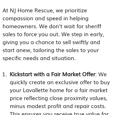
At NJ Home Rescue, we prioritize
compassion and speed in helping
homeowners. We don't wait for sheriff
sales to force you out. We step in early,
giving you a chance to sell swiftly and
start anew, tailoring the sales to your
specific needs and situation.
Kickstart with a Fair Market Offer
: We
quickly create an exclusive offer to buy
your Lavallette home for a fair market
price reflecting close proximity values,
minus modest profit and repair costs.
This ensures you receive true value for