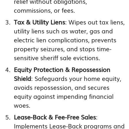
relief without obligations,
commissions, or fees.
Tax & Utility Liens
: Wipes out tax liens,
utility liens such as water, gas and
electric lien complications, prevents
property seizures, and stops time-
sensitive sheriff sale evictions.
Equity Protection & Repossession
Shield
: Safeguards your home equity,
avoids repossession, and secures
equity against impending financial
woes.
Lease-Back & Fee-Free Sales
:
Implements Lease-Back programs and