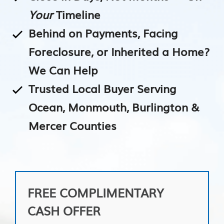
Your
Timeline
Behind on Payments, Facing
Foreclosure, or Inherited a Home?
We Can Help
Trusted Local Buyer Serving
Ocean, Monmouth, Burlington &
Mercer Counties
FREE COMPLIMENTARY
CASH OFFER