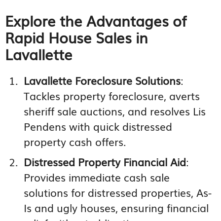
Explore the Advantages of
Rapid House Sales in
Lavallette
Lavallette Foreclosure Solutions
:
Tackles property foreclosure, averts
sheriff sale auctions, and resolves Lis
Pendens with quick distressed
property cash offers.
Distressed Property Financial Aid
:
Provides immediate cash sale
solutions for distressed properties, As-
Is and ugly houses, ensuring financial