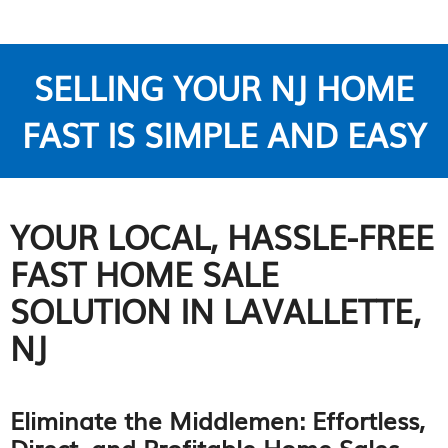
SELLING YOUR NJ HOME
FAST IS SIMPLE AND EASY
YOUR LOCAL, HASSLE-FREE
FAST HOME SALE
SOLUTION IN LAVALLETTE,
NJ
Eliminate the Middlemen: Effortless,
Direct, and Profitable Home Sales