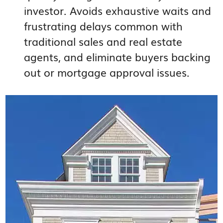
investor. Avoids exhaustive waits and
frustrating delays common with
traditional sales and real estate
agents, and eliminate buyers backing
out or mortgage approval issues.