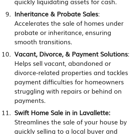
quickly liquidating assets for cash.
Inheritance & Probate Sales
:
Accelerates the sale of homes under
probate or inheritance, ensuring
smooth transitions.
Vacant, Divorce, & Payment Solutions
:
Helps sell vacant, abandoned or
divorce-related properties and tackles
payment difficulties for homeowners
struggling with repairs or behind on
payments.
Swift Home Sale in in Lavallette:
Streamlines the sale of your house by
quickly selling to a local buyer and