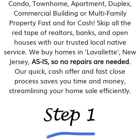
Condo, Townhome, Apartment, Duplex,
Commercial Building or Multi-Family
Property Fast and for Cash! Skip all the
red tape of realtors, banks, and open
houses with our trusted local native
service. We buy homes in 'Lavallette', New
Jersey,
AS-IS, so no repairs are needed
.
Our quick, cash offer and fast close
process saves you time and money,
streamlining your home sale efficiently.