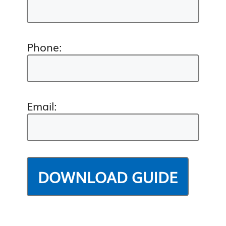
Phone:
Email: