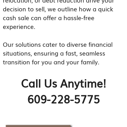
decision to sell, we outline how a quick
cash sale can offer a hassle-free
experience.
Our solutions cater to diverse financial
situations, ensuring a fast, seamless
transition for you and your family.
Call Us Anytime!
609-228-5775