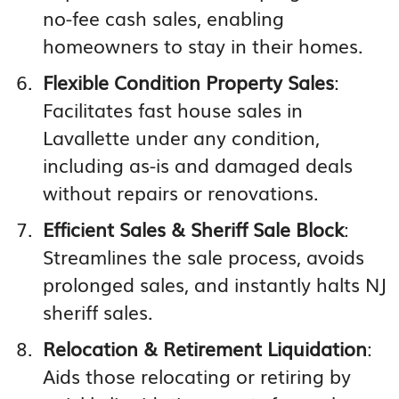
no-fee cash sales, enabling
homeowners to stay in their homes.
Flexible Condition Property Sales
:
Facilitates fast house sales in
Lavallette under any condition,
including as-is and damaged deals
without repairs or renovations.
Efficient Sales & Sheriff Sale Block
:
Streamlines the sale process, avoids
prolonged sales, and instantly halts NJ
sheriff sales.
Relocation & Retirement Liquidation
:
Aids those relocating or retiring by