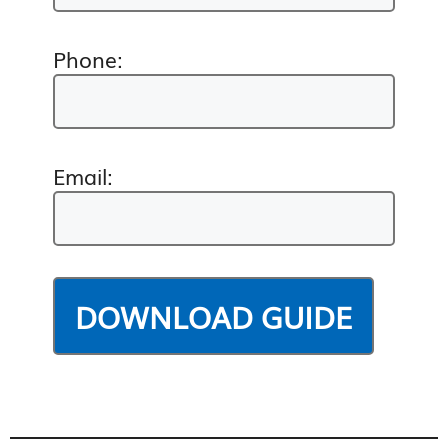
Phone:
Email: