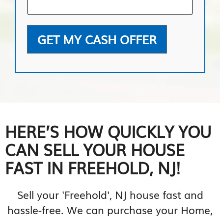
GET MY CASH OFFER
HERE’S HOW QUICKLY YOU
CAN SELL YOUR HOUSE
FAST IN FREEHOLD, NJ!
Sell your 'Freehold', NJ house fast and
hassle-free. We can purchase your Home,