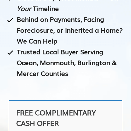
Your
Timeline
Behind on Payments, Facing
Foreclosure, or Inherited a Home?
We Can Help
Trusted Local Buyer Serving
Ocean, Monmouth, Burlington &
Mercer Counties
FREE COMPLIMENTARY
CASH OFFER