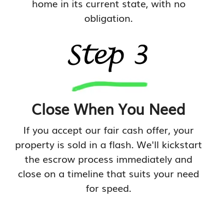
home in its current state, with no
obligation.
Close When You Need
If you accept our fair cash offer, your
property is sold in a flash. We'll kickstart
the escrow process immediately and
close on a timeline that suits your need
for speed.