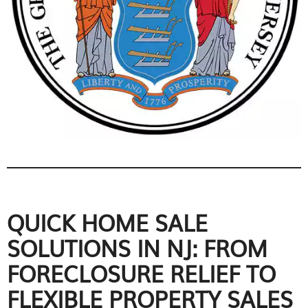
QUICK HOME SALE
SOLUTIONS IN NJ: FROM
FORECLOSURE RELIEF TO
FLEXIBLE PROPERTY SALES