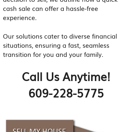
cash sale can offer a hassle-free
experience.
Our solutions cater to diverse financial
situations, ensuring a fast, seamless
transition for you and your family.
Call Us Anytime!
609-228-5775