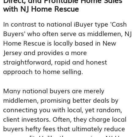
with NJ Home Rescue
In contrast to national iBuyer type 'Cash
Buyers' who often serve as middlemen, NJ
Home Rescue is locally based in New
Jersey and provides a more
straightforward, rapid and honest
approach to home selling.
Many national buyers are merely
middlemen, promising better deals by
connecting you with local, yet random,
client investors. Often, they charge local
buyers hefty fees that ultimately reduce