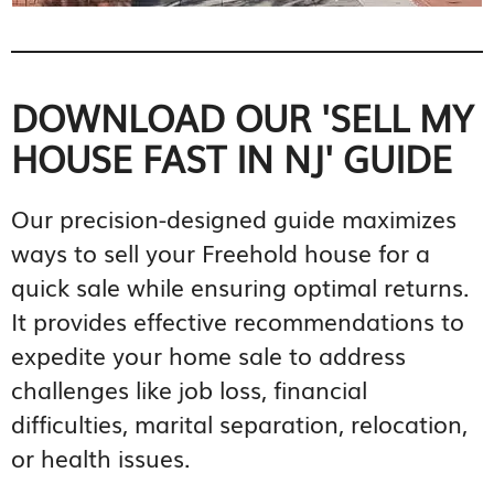
DOWNLOAD OUR 'SELL MY
HOUSE FAST IN NJ' GUIDE
Our precision-designed guide maximizes
ways to sell your Freehold house for a
quick sale while ensuring optimal returns.
It provides effective recommendations to
expedite your home sale to address
challenges like job loss, financial
difficulties, marital separation, relocation,
or health issues.