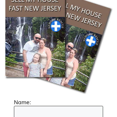
Name: