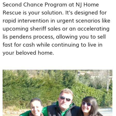
Second Chance Program at NJ Home
Rescue is your solution. It's designed for
rapid intervention in urgent scenarios like
upcoming sheriff sales or an accelerating
lis pendens process, allowing you to sell
fast for cash while continuing to live in
your beloved home.