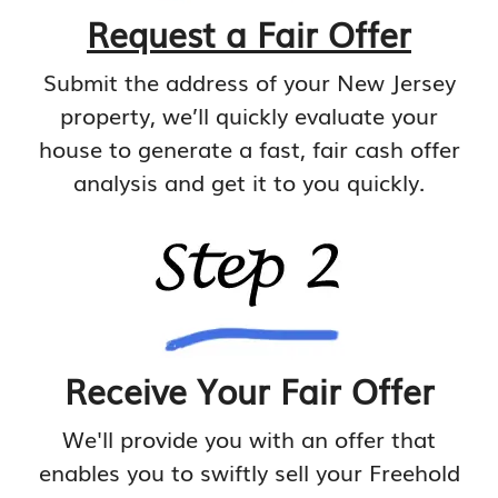
Request a Fair Offer
Submit the address of your New Jersey
property, we’ll quickly evaluate your
house to generate a fast, fair cash offer
analysis and get it to you quickly.
Receive Your Fair Offer
We'll provide you with an offer that
enables you to swiftly sell your Freehold