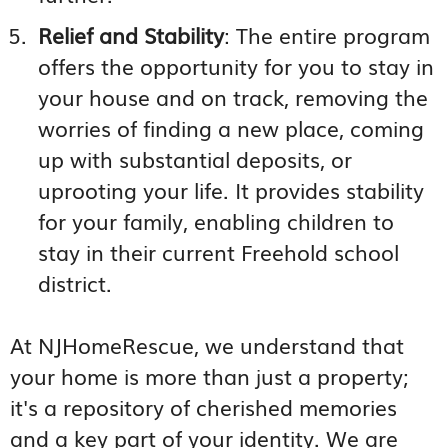
Relief and Stability
: The entire program
offers the opportunity for you to stay in
your house and on track, removing the
worries of finding a new place, coming
up with substantial deposits, or
uprooting your life. It provides stability
for your family, enabling children to
stay in their current Freehold school
district.
At NJHomeRescue, we understand that
your home is more than just a property;
it's a repository of cherished memories
and a key part of your identity. We are