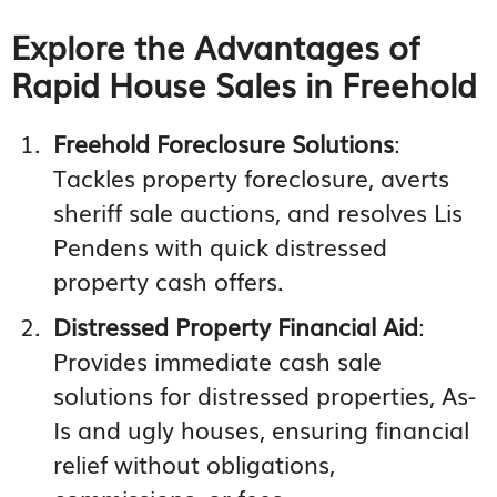
Explore the Advantages of
Rapid House Sales in Freehold
Freehold Foreclosure Solutions
:
Tackles property foreclosure, averts
sheriff sale auctions, and resolves Lis
Pendens with quick distressed
property cash offers.
Distressed Property Financial Aid
:
Provides immediate cash sale
solutions for distressed properties, As-
Is and ugly houses, ensuring financial
relief without obligations,