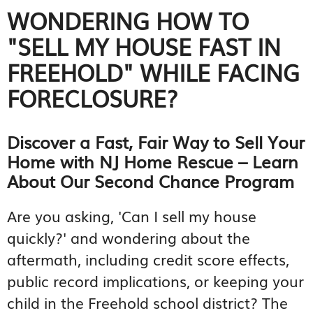
WONDERING HOW TO
"SELL MY HOUSE FAST IN
FREEHOLD" WHILE FACING
FORECLOSURE?
Discover a Fast, Fair Way to Sell Your
Home with NJ Home Rescue – Learn
About Our Second Chance Program
Are you asking, 'Can I sell my house
quickly?' and wondering about the
aftermath, including credit score effects,
public record implications, or keeping your
child in the Freehold school district? The