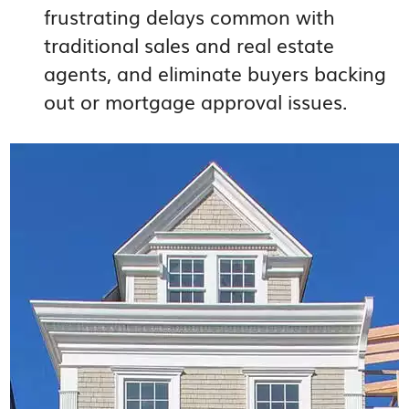
frustrating delays common with
traditional sales and real estate
agents, and eliminate buyers backing
out or mortgage approval issues.