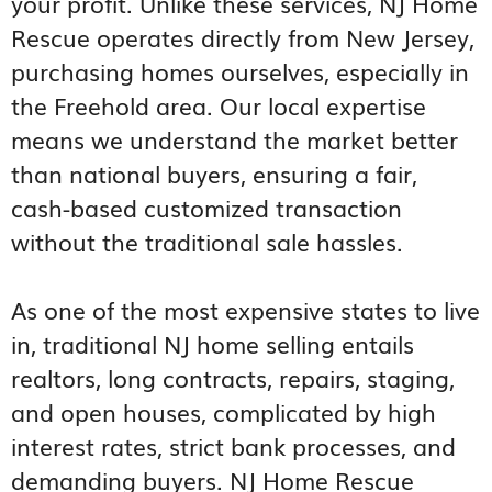
your profit. Unlike these services, NJ Home
Rescue operates directly from New Jersey,
purchasing homes ourselves, especially in
the Freehold area. Our local expertise
means we understand the market better
than national buyers, ensuring a fair,
cash-based customized transaction
without the traditional sale hassles.
As one of the most expensive states to live
in, traditional NJ home selling entails
realtors, long contracts, repairs, staging,
and open houses, complicated by high
interest rates, strict bank processes, and
demanding buyers. NJ Home Rescue