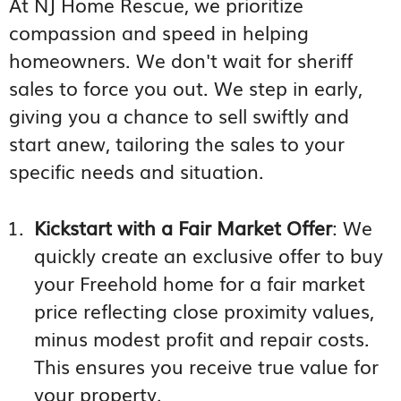
At NJ Home Rescue, we prioritize
compassion and speed in helping
homeowners. We don't wait for sheriff
sales to force you out. We step in early,
giving you a chance to sell swiftly and
start anew, tailoring the sales to your
specific needs and situation.
Kickstart with a Fair Market Offer
: We
quickly create an exclusive offer to buy
your Freehold home for a fair market
price reflecting close proximity values,
minus modest profit and repair costs.
This ensures you receive true value for
your property.