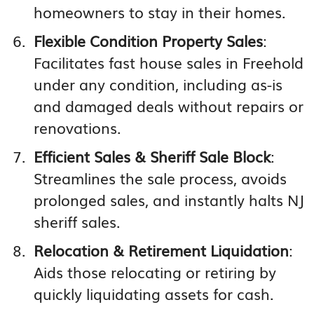
homeowners to stay in their homes.
Flexible Condition Property Sales
:
Facilitates fast house sales in Freehold
under any condition, including as-is
and damaged deals without repairs or
renovations.
Efficient Sales & Sheriff Sale Block
:
Streamlines the sale process, avoids
prolonged sales, and instantly halts NJ
sheriff sales.
Relocation & Retirement Liquidation
:
Aids those relocating or retiring by
quickly liquidating assets for cash.