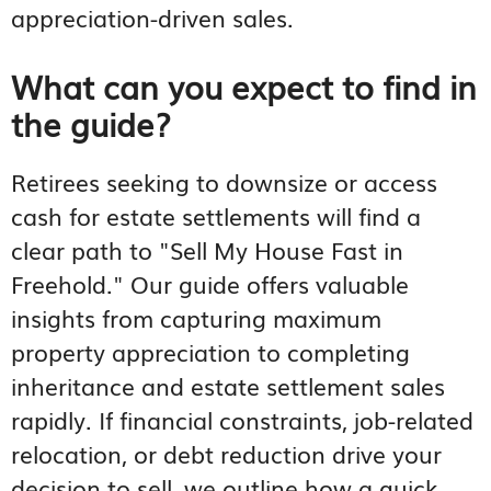
appreciation-driven sales.
What can you expect to find in
the guide?
Retirees seeking to downsize or access
cash for estate settlements will find a
clear path to "Sell My House Fast in
Freehold." Our guide offers valuable
insights from capturing maximum
property appreciation to completing
inheritance and estate settlement sales
rapidly. If financial constraints, job-related
relocation, or debt reduction drive your
decision to sell, we outline how a quick