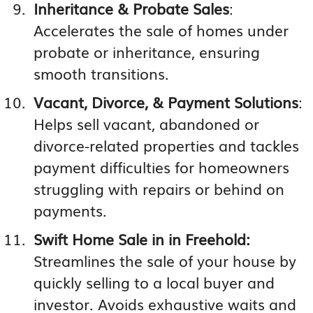
Inheritance & Probate Sales
:
Accelerates the sale of homes under
probate or inheritance, ensuring
smooth transitions.
Vacant, Divorce, & Payment Solutions
:
Helps sell vacant, abandoned or
divorce-related properties and tackles
payment difficulties for homeowners
struggling with repairs or behind on
payments.
Swift Home Sale in in Freehold:
Streamlines the sale of your house by
quickly selling to a local buyer and
investor. Avoids exhaustive waits and