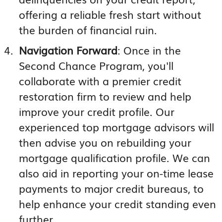
offering a reliable fresh start without
the burden of financial ruin.
Navigation Forward
: Once in the
Second Chance Program, you'll
collaborate with a premier credit
restoration firm to review and help
improve your credit profile. Our
experienced top mortgage advisors will
then advise you on rebuilding your
mortgage qualification profile. We can
also aid in reporting your on-time lease
payments to major credit bureaus, to
help enhance your credit standing even
further.