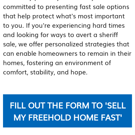
committed to presenting fast sale options
that help protect what's most important
to you. If you're experiencing hard times
and looking for ways to avert a sheriff
sale, we offer personalized strategies that
can enable homeowners to remain in their
homes, fostering an environment of
comfort, stability, and hope.
FILL OUT THE FORM TO 'SELL
MY FREEHOLD HOME FAST'