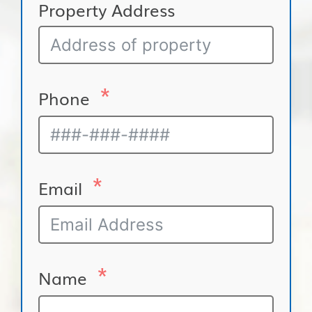
Property Address
Phone
Email
Name