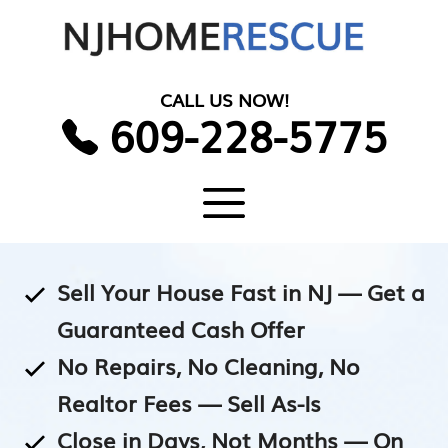
Skip
to
content
CALL US NOW!
609-228-5775
Menu
Sell Your House Fast in NJ — Get a
Guaranteed Cash Offer
No Repairs, No Cleaning, No
Realtor Fees — Sell As-Is
Close in Days, Not Months — On