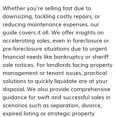
Whether you're selling fast due to
downsizing, tackling costly repairs, or
reducing maintenance expenses, our
guide covers it all. We offer insights on
accelerating sales, even in foreclosure or
pre-foreclosure situations due to urgent
financial needs like bankruptcy or sheriff
sale notices. For landlords facing property
management or tenant issues, practical
solutions to quickly liquidate are at your
disposal. We also provide comprehensive
guidance for swift and successful sales in
scenarios such as separation, divorce,
expired listing or strategic property