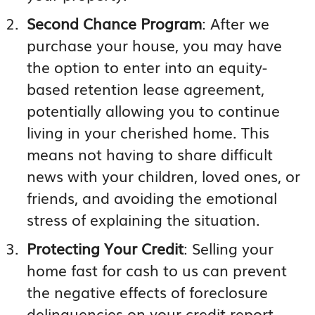
Second Chance Program
: After we
purchase your house, you may have
the option to enter into an equity-
based retention lease agreement,
potentially allowing you to continue
living in your cherished home. This
means not having to share difficult
news with your children, loved ones, or
friends, and avoiding the emotional
stress of explaining the situation.
Protecting Your Credit
: Selling your
home fast for cash to us can prevent
the negative effects of foreclosure
delinquencies on your credit report,