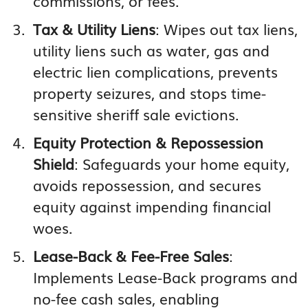
commissions, or fees.
Tax & Utility Liens
: Wipes out tax liens,
utility liens such as water, gas and
electric lien complications, prevents
property seizures, and stops time-
sensitive sheriff sale evictions.
Equity Protection & Repossession
Shield
: Safeguards your home equity,
avoids repossession, and secures
equity against impending financial
woes.
Lease-Back & Fee-Free Sales
:
Implements Lease-Back programs and
no-fee cash sales, enabling