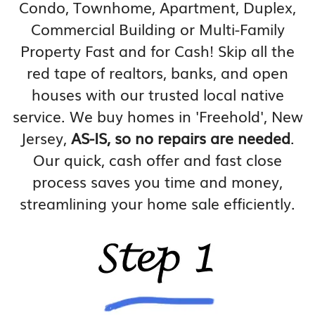
Condo, Townhome, Apartment, Duplex,
Commercial Building or Multi-Family
Property Fast and for Cash! Skip all the
red tape of realtors, banks, and open
houses with our trusted local native
service. We buy homes in 'Freehold', New
Jersey,
AS-IS, so no repairs are needed
.
Our quick, cash offer and fast close
process saves you time and money,
streamlining your home sale efficiently.