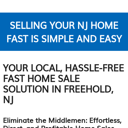
SELLING YOUR NJ HOME
FAST IS SIMPLE AND EASY
YOUR LOCAL, HASSLE-FREE
FAST HOME SALE
SOLUTION IN FREEHOLD,
NJ
Eliminate the Middlemen: Effortless,
Direct, and Profitable Home Sales