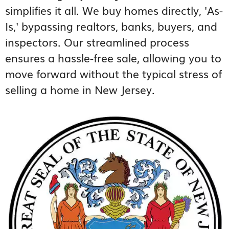
simplifies it all. We buy homes directly, 'As-
Is,' bypassing realtors, banks, buyers, and
inspectors. Our streamlined process
ensures a hassle-free sale, allowing you to
move forward without the typical stress of
selling a home in New Jersey.