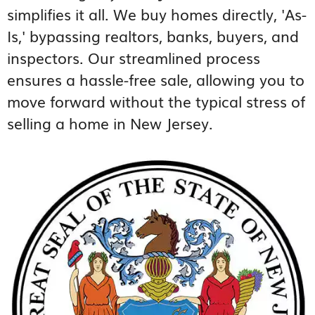
simplifies it all. We buy homes directly, 'As-
Is,' bypassing realtors, banks, buyers, and
inspectors. Our streamlined process
ensures a hassle-free sale, allowing you to
move forward without the typical stress of
selling a home in New Jersey.