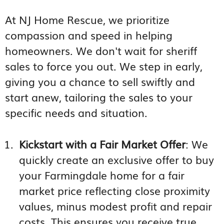
At NJ Home Rescue, we prioritize
compassion and speed in helping
homeowners. We don't wait for sheriff
sales to force you out. We step in early,
giving you a chance to sell swiftly and
start anew, tailoring the sales to your
specific needs and situation.
Kickstart with a Fair Market Offer
: We
quickly create an exclusive offer to buy
your Farmingdale home for a fair
market price reflecting close proximity
values, minus modest profit and repair
costs. This ensures you receive true