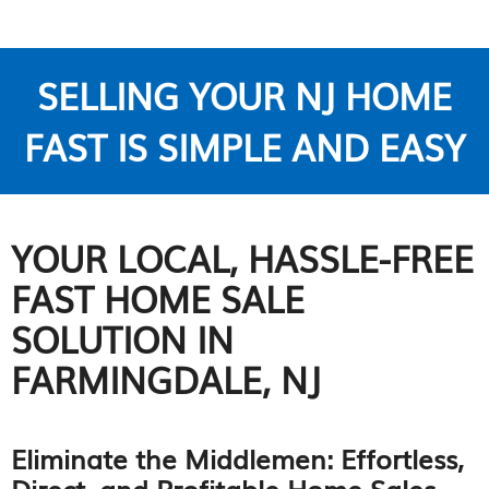
SELLING YOUR NJ HOME
FAST IS SIMPLE AND EASY
YOUR LOCAL, HASSLE-FREE
FAST HOME SALE
SOLUTION IN
FARMINGDALE, NJ
Eliminate the Middlemen: Effortless,
Direct, and Profitable Home Sales