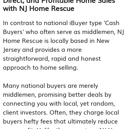
with NJ Home Rescue
In contrast to national iBuyer type 'Cash
Buyers' who often serve as middlemen, NJ
Home Rescue is locally based in New
Jersey and provides a more
straightforward, rapid and honest
approach to home selling.
Many national buyers are merely
middlemen, promising better deals by
connecting you with local, yet random,
client investors. Often, they charge local
buyers hefty fees that ultimately reduce