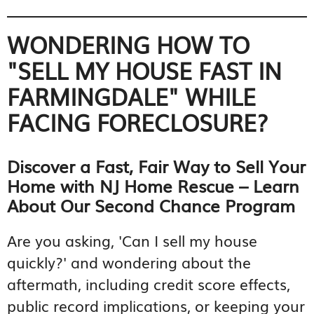
WONDERING HOW TO
"SELL MY HOUSE FAST IN
FARMINGDALE" WHILE
FACING FORECLOSURE?
Discover a Fast, Fair Way to Sell Your
Home with NJ Home Rescue – Learn
About Our Second Chance Program
Are you asking, 'Can I sell my house
quickly?' and wondering about the
aftermath, including credit score effects,
public record implications, or keeping your