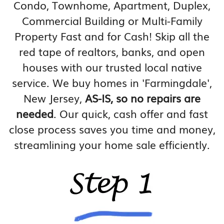
Condo, Townhome, Apartment, Duplex,
Commercial Building or Multi-Family
Property Fast and for Cash! Skip all the
red tape of realtors, banks, and open
houses with our trusted local native
service. We buy homes in 'Farmingdale',
New Jersey,
AS-IS, so no repairs are
needed
. Our quick, cash offer and fast
close process saves you time and money,
streamlining your home sale efficiently.