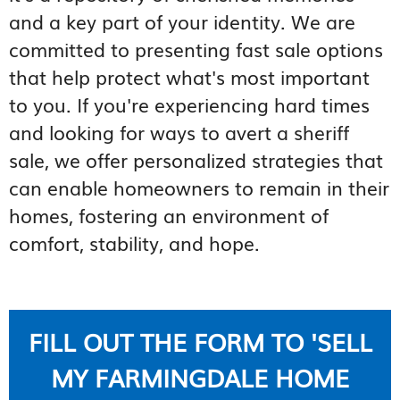
and a key part of your identity. We are
committed to presenting fast sale options
that help protect what's most important
to you. If you're experiencing hard times
and looking for ways to avert a sheriff
sale, we offer personalized strategies that
can enable homeowners to remain in their
homes, fostering an environment of
comfort, stability, and hope.
FILL OUT THE FORM TO 'SELL
MY FARMINGDALE HOME