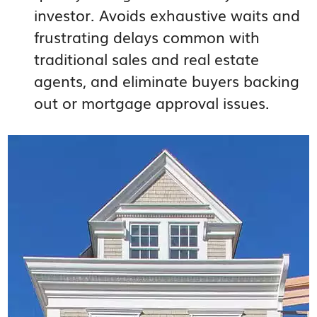
investor. Avoids exhaustive waits and
frustrating delays common with
traditional sales and real estate
agents, and eliminate buyers backing
out or mortgage approval issues.