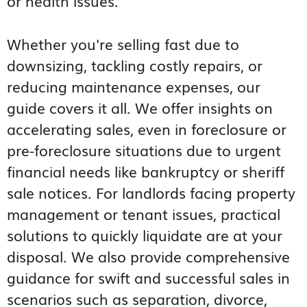
or health issues.
Whether you're selling fast due to
downsizing, tackling costly repairs, or
reducing maintenance expenses, our
guide covers it all. We offer insights on
accelerating sales, even in foreclosure or
pre-foreclosure situations due to urgent
financial needs like bankruptcy or sheriff
sale notices. For landlords facing property
management or tenant issues, practical
solutions to quickly liquidate are at your
disposal. We also provide comprehensive
guidance for swift and successful sales in
scenarios such as separation, divorce,