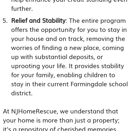
further.
Relief and Stability
: The entire program
offers the opportunity for you to stay in
your house and on track, removing the
worries of finding a new place, coming
up with substantial deposits, or
uprooting your life. It provides stability
for your family, enabling children to
stay in their current Farmingdale school
district.
At NJHomeRescue, we understand that
your home is more than just a property;
it's a repository of cherished memories