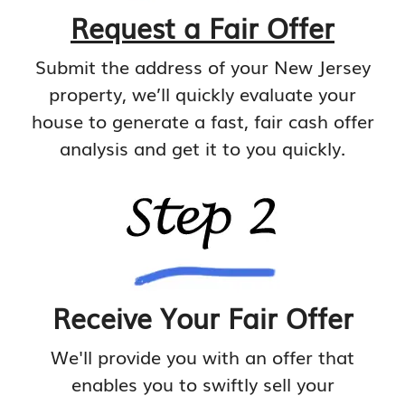
Request a Fair Offer
Submit the address of your New Jersey
property, we’ll quickly evaluate your
house to generate a fast, fair cash offer
analysis and get it to you quickly.
Receive Your Fair Offer
We'll provide you with an offer that
enables you to swiftly sell your