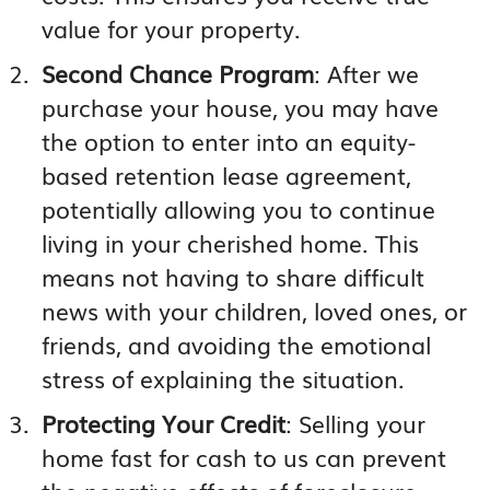
value for your property.
Second Chance Program
: After we
purchase your house, you may have
the option to enter into an equity-
based retention lease agreement,
potentially allowing you to continue
living in your cherished home. This
means not having to share difficult
news with your children, loved ones, or
friends, and avoiding the emotional
stress of explaining the situation.
Protecting Your Credit
: Selling your
home fast for cash to us can prevent