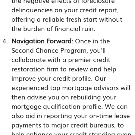
the negative effects of foreclosure
delinquencies on your credit report,
offering a reliable fresh start without
the burden of financial ruin.
Navigation Forward
: Once in the
Second Chance Program, you'll
collaborate with a premier credit
restoration firm to review and help
improve your credit profile. Our
experienced top mortgage advisors will
then advise you on rebuilding your
mortgage qualification profile. We can
also aid in reporting your on-time lease
payments to major credit bureaus, to
help enhance your credit standing even