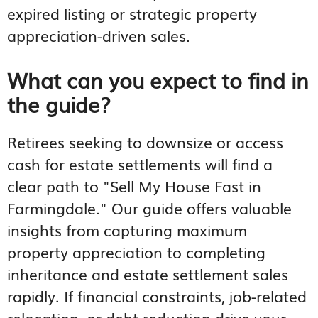
expired listing or strategic property
appreciation-driven sales.
What can you expect to find in
the guide?
Retirees seeking to downsize or access
cash for estate settlements will find a
clear path to "Sell My House Fast in
Farmingdale." Our guide offers valuable
insights from capturing maximum
property appreciation to completing
inheritance and estate settlement sales
rapidly. If financial constraints, job-related
relocation, or debt reduction drive your