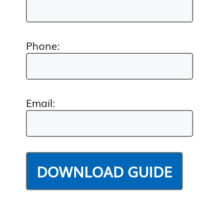
Phone:
Email: