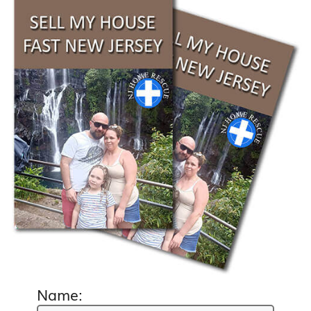
Name: