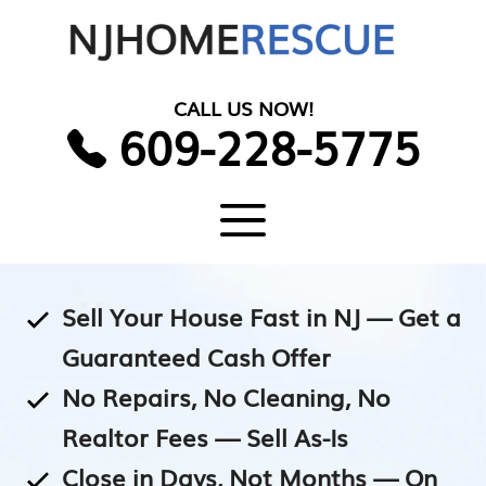
Skip
to
content
CALL US NOW!
609-228-5775
Menu
Sell Your House Fast in NJ — Get a
Guaranteed Cash Offer
No Repairs, No Cleaning, No
Realtor Fees — Sell As-Is
Close in Days, Not Months — On