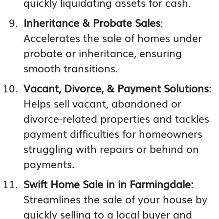
quickly liquidating assets for cash.
Inheritance & Probate Sales
:
Accelerates the sale of homes under
probate or inheritance, ensuring
smooth transitions.
Vacant, Divorce, & Payment Solutions
:
Helps sell vacant, abandoned or
divorce-related properties and tackles
payment difficulties for homeowners
struggling with repairs or behind on
payments.
Swift Home Sale in in Farmingdale:
Streamlines the sale of your house by
quickly selling to a local buyer and