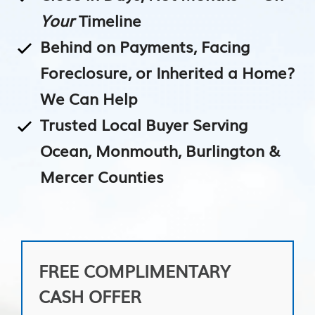
Your
Timeline
Behind on Payments, Facing
Foreclosure, or Inherited a Home?
We Can Help
Trusted Local Buyer Serving
Ocean, Monmouth, Burlington &
Mercer Counties
FREE COMPLIMENTARY
CASH OFFER