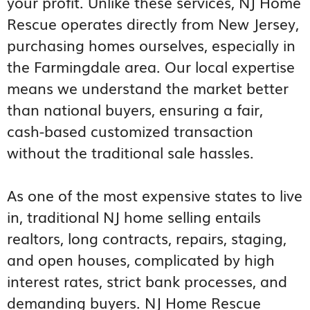
your profit. Unlike these services, NJ Home
Rescue operates directly from New Jersey,
purchasing homes ourselves, especially in
the Farmingdale area. Our local expertise
means we understand the market better
than national buyers, ensuring a fair,
cash-based customized transaction
without the traditional sale hassles.
As one of the most expensive states to live
in, traditional NJ home selling entails
realtors, long contracts, repairs, staging,
and open houses, complicated by high
interest rates, strict bank processes, and
demanding buyers. NJ Home Rescue