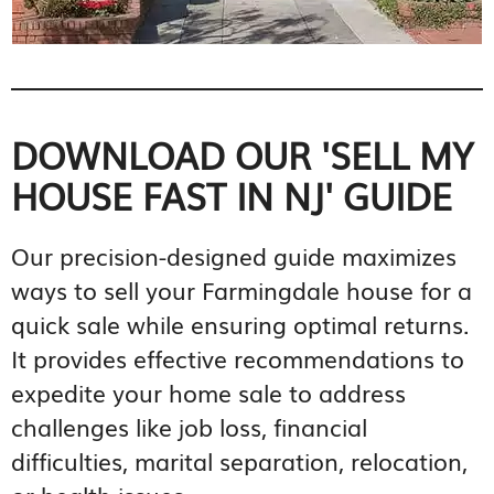
DOWNLOAD OUR 'SELL MY
HOUSE FAST IN NJ' GUIDE
Our precision-designed guide maximizes
ways to sell your Farmingdale house for a
quick sale while ensuring optimal returns.
It provides effective recommendations to
expedite your home sale to address
challenges like job loss, financial
difficulties, marital separation, relocation,