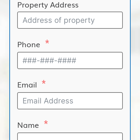
Property Address
Phone
Email
Name