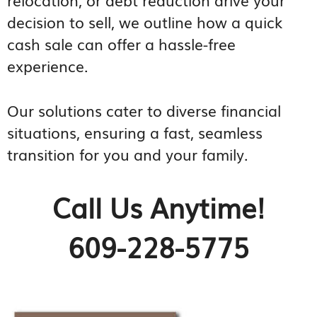
decision to sell, we outline how a quick
cash sale can offer a hassle-free
experience.
Our solutions cater to diverse financial
situations, ensuring a fast, seamless
transition for you and your family.
Call Us Anytime!
609-228-5775