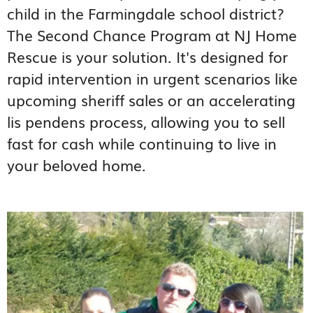
child in the Farmingdale school district?
The Second Chance Program at NJ Home
Rescue is your solution. It's designed for
rapid intervention in urgent scenarios like
upcoming sheriff sales or an accelerating
lis pendens process, allowing you to sell
fast for cash while continuing to live in
your beloved home.