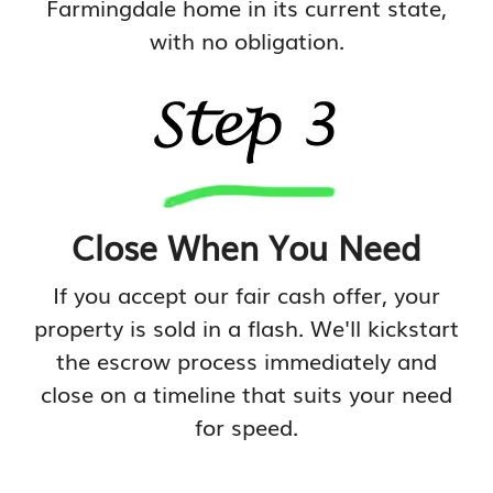
Farmingdale home in its current state,
with no obligation.
Close When You Need
If you accept our fair cash offer, your
property is sold in a flash. We'll kickstart
the escrow process immediately and
close on a timeline that suits your need
for speed.