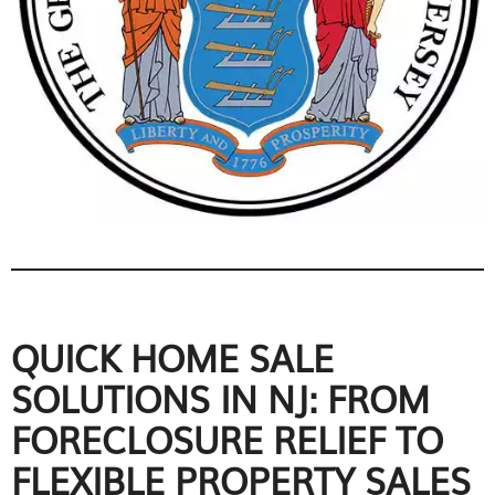
QUICK HOME SALE
SOLUTIONS IN NJ: FROM
FORECLOSURE RELIEF TO
FLEXIBLE PROPERTY SALES