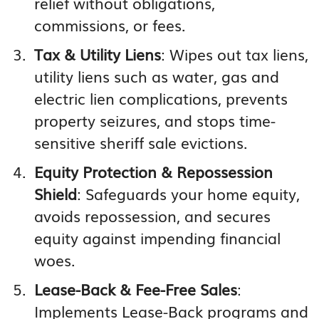
relief without obligations,
commissions, or fees.
Tax & Utility Liens
: Wipes out tax liens,
utility liens such as water, gas and
electric lien complications, prevents
property seizures, and stops time-
sensitive sheriff sale evictions.
Equity Protection & Repossession
Shield
: Safeguards your home equity,
avoids repossession, and secures
equity against impending financial
woes.
Lease-Back & Fee-Free Sales
:
Implements Lease-Back programs and