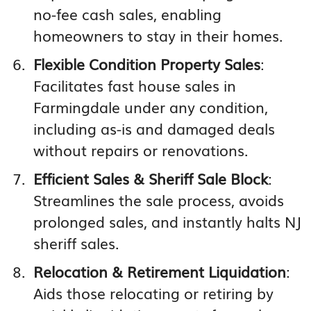
no-fee cash sales, enabling
homeowners to stay in their homes.
Flexible Condition Property Sales
:
Facilitates fast house sales in
Farmingdale under any condition,
including as-is and damaged deals
without repairs or renovations.
Efficient Sales & Sheriff Sale Block
:
Streamlines the sale process, avoids
prolonged sales, and instantly halts NJ
sheriff sales.
Relocation & Retirement Liquidation
:
Aids those relocating or retiring by