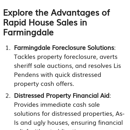
Explore the Advantages of
Rapid House Sales in
Farmingdale
Farmingdale Foreclosure Solutions
:
Tackles property foreclosure, averts
sheriff sale auctions, and resolves Lis
Pendens with quick distressed
property cash offers.
Distressed Property Financial Aid
:
Provides immediate cash sale
solutions for distressed properties, As-
Is and ugly houses, ensuring financial