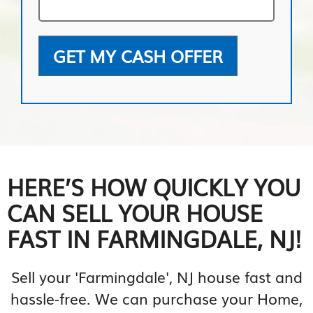
GET MY CASH OFFER
HERE’S HOW QUICKLY YOU
CAN SELL YOUR HOUSE
FAST IN FARMINGDALE, NJ!
Sell your 'Farmingdale', NJ house fast and
hassle-free. We can purchase your Home,