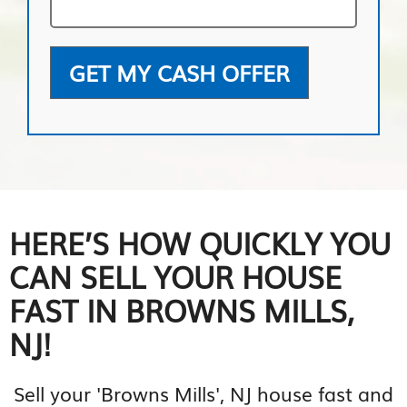
GET MY CASH OFFER
HERE’S HOW QUICKLY YOU
CAN SELL YOUR HOUSE
FAST IN BROWNS MILLS,
NJ!
Sell your 'Browns Mills', NJ house fast and