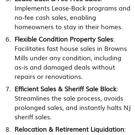
Implements Lease-Back programs and
no-fee cash sales, enabling
homeowners to stay in their homes.
Flexible Condition Property Sales
:
Facilitates fast house sales in Browns
Mills under any condition, including
as-is and damaged deals without
repairs or renovations.
Efficient Sales & Sheriff Sale Block
:
Streamlines the sale process, avoids
prolonged sales, and instantly halts NJ
sheriff sales.
Relocation & Retirement Liquidation
: