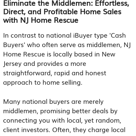
Eliminate the Middlemen: Effortless,
Direct, and Profitable Home Sales
with NJ Home Rescue
In contrast to national iBuyer type 'Cash
Buyers' who often serve as middlemen, NJ
Home Rescue is locally based in New
Jersey and provides a more
straightforward, rapid and honest
approach to home selling.
Many national buyers are merely
middlemen, promising better deals by
connecting you with local, yet random,
client investors. Often, they charge local