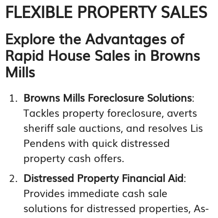
FLEXIBLE PROPERTY SALES
Explore the Advantages of
Rapid House Sales in Browns
Mills
Browns Mills Foreclosure Solutions
:
Tackles property foreclosure, averts
sheriff sale auctions, and resolves Lis
Pendens with quick distressed
property cash offers.
Distressed Property Financial Aid
:
Provides immediate cash sale
solutions for distressed properties, As-