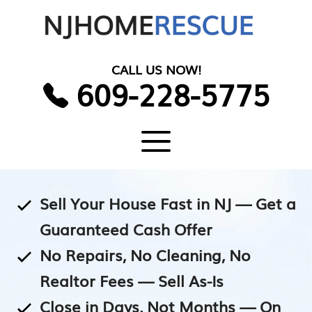
Skip
to
content
CALL US NOW!
609-228-5775
Menu
Sell Your House Fast in NJ — Get a
Guaranteed Cash Offer
No Repairs, No Cleaning, No
Realtor Fees — Sell As-Is
Close in Days, Not Months — On