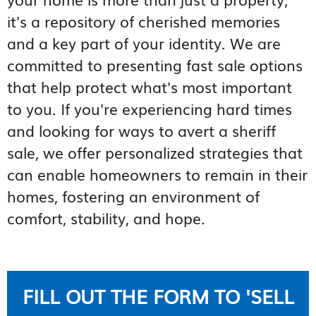
it's a repository of cherished memories
and a key part of your identity. We are
committed to presenting fast sale options
that help protect what's most important
to you. If you're experiencing hard times
and looking for ways to avert a sheriff
sale, we offer personalized strategies that
can enable homeowners to remain in their
homes, fostering an environment of
comfort, stability, and hope.
FILL OUT THE FORM TO 'SELL