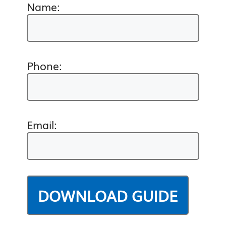
Name:
Phone:
Email: