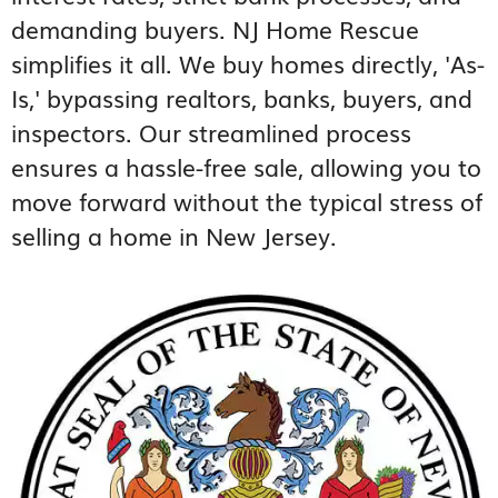
demanding buyers. NJ Home Rescue
simplifies it all. We buy homes directly, 'As-
Is,' bypassing realtors, banks, buyers, and
inspectors. Our streamlined process
ensures a hassle-free sale, allowing you to
move forward without the typical stress of
selling a home in New Jersey.