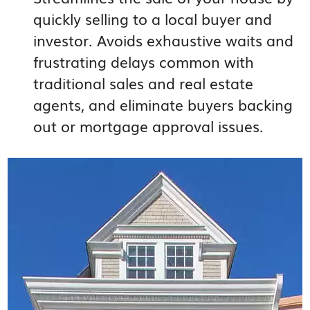
quickly selling to a local buyer and
investor. Avoids exhaustive waits and
frustrating delays common with
traditional sales and real estate
agents, and eliminate buyers backing
out or mortgage approval issues.