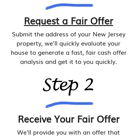
Request a Fair Offer
Submit the address of your New Jersey
property, we’ll quickly evaluate your
house to generate a fast, fair cash offer
analysis and get it to you quickly.
Receive Your Fair Offer
We'll provide you with an offer that