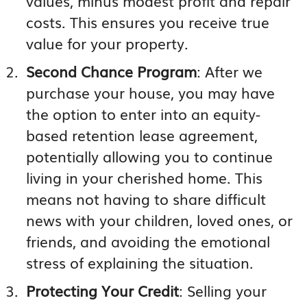
values, minus modest profit and repair
costs. This ensures you receive true
value for your property.
Second Chance Program
: After we
purchase your house, you may have
the option to enter into an equity-
based retention lease agreement,
potentially allowing you to continue
living in your cherished home. This
means not having to share difficult
news with your children, loved ones, or
friends, and avoiding the emotional
stress of explaining the situation.
Protecting Your Credit
: Selling your