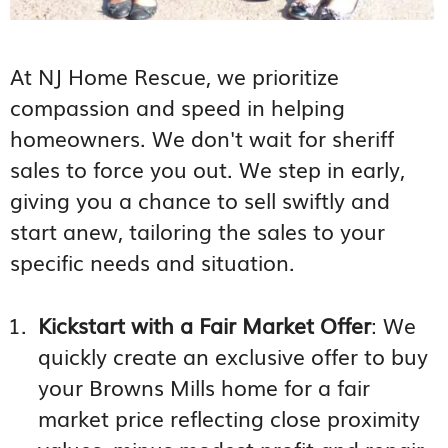
At NJ Home Rescue, we prioritize
compassion and speed in helping
homeowners. We don't wait for sheriff
sales to force you out. We step in early,
giving you a chance to sell swiftly and
start anew, tailoring the sales to your
specific needs and situation.
Kickstart with a Fair Market Offer
: We
quickly create an exclusive offer to buy
your Browns Mills home for a fair
market price reflecting close proximity