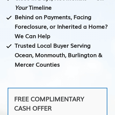
Your
Timeline
Behind on Payments, Facing
Foreclosure, or Inherited a Home?
We Can Help
Trusted Local Buyer Serving
Ocean, Monmouth, Burlington &
Mercer Counties
FREE COMPLIMENTARY
CASH OFFER