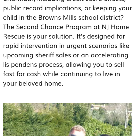
public record implications, or keeping your
child in the Browns Mills school district?
The Second Chance Program at NJ Home
Rescue is your solution. It's designed for
rapid intervention in urgent scenarios like
upcoming sheriff sales or an accelerating
lis pendens process, allowing you to sell
fast for cash while continuing to live in
your beloved home.