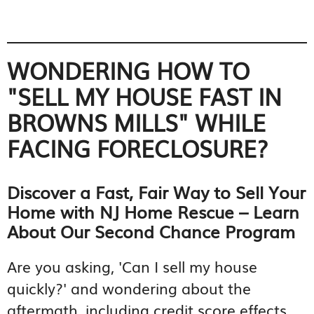
WONDERING HOW TO
"SELL MY HOUSE FAST IN
BROWNS MILLS" WHILE
FACING FORECLOSURE?
Discover a Fast, Fair Way to Sell Your
Home with NJ Home Rescue – Learn
About Our Second Chance Program
Are you asking, 'Can I sell my house
quickly?' and wondering about the
aftermath, including credit score effects,