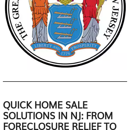
QUICK HOME SALE
SOLUTIONS IN NJ: FROM
FORECLOSURE RELIEF TO