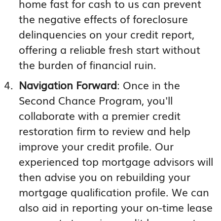
home fast for cash to us can prevent
the negative effects of foreclosure
delinquencies on your credit report,
offering a reliable fresh start without
the burden of financial ruin.
Navigation Forward
: Once in the
Second Chance Program, you'll
collaborate with a premier credit
restoration firm to review and help
improve your credit profile. Our
experienced top mortgage advisors will
then advise you on rebuilding your
mortgage qualification profile. We can
also aid in reporting your on-time lease