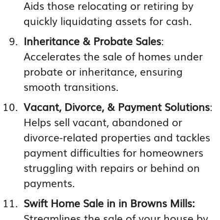
Aids those relocating or retiring by
quickly liquidating assets for cash.
Inheritance & Probate Sales
:
Accelerates the sale of homes under
probate or inheritance, ensuring
smooth transitions.
Vacant, Divorce, & Payment Solutions
:
Helps sell vacant, abandoned or
divorce-related properties and tackles
payment difficulties for homeowners
struggling with repairs or behind on
payments.
Swift Home Sale in in Browns Mills:
Streamlines the sale of your house by