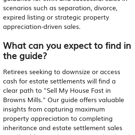
scenarios such as separation, divorce,
expired listing or strategic property
appreciation-driven sales.
What can you expect to find in
the guide?
Retirees seeking to downsize or access
cash for estate settlements will find a
clear path to "Sell My House Fast in
Browns Mills." Our guide offers valuable
insights from capturing maximum
property appreciation to completing
inheritance and estate settlement sales