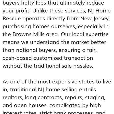
buyers hefty fees that ultimately reduce
your profit. Unlike these services, NJ Home
Rescue operates directly from New Jersey,
purchasing homes ourselves, especially in
the Browns Mills area. Our local expertise
means we understand the market better
than national buyers, ensuring a fair,
cash-based customized transaction
without the traditional sale hassles.
As one of the most expensive states to live
in, traditional NJ home selling entails
realtors, long contracts, repairs, staging,
and open houses, complicated by high
interest rates, strict bank processes, and