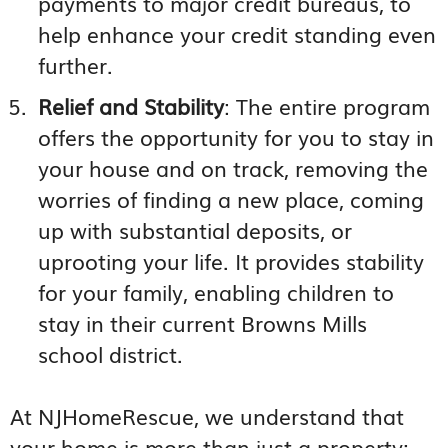
payments to major credit bureaus, to
help enhance your credit standing even
further.
Relief and Stability
: The entire program
offers the opportunity for you to stay in
your house and on track, removing the
worries of finding a new place, coming
up with substantial deposits, or
uprooting your life. It provides stability
for your family, enabling children to
stay in their current Browns Mills
school district.
At NJHomeRescue, we understand that
your home is more than just a property;