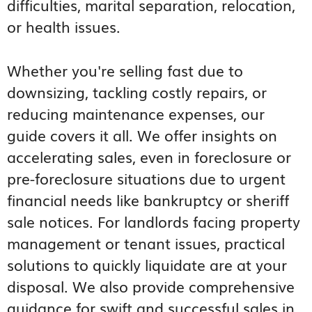
difficulties, marital separation, relocation,
or health issues.
Whether you're selling fast due to
downsizing, tackling costly repairs, or
reducing maintenance expenses, our
guide covers it all. We offer insights on
accelerating sales, even in foreclosure or
pre-foreclosure situations due to urgent
financial needs like bankruptcy or sheriff
sale notices. For landlords facing property
management or tenant issues, practical
solutions to quickly liquidate are at your
disposal. We also provide comprehensive
guidance for swift and successful sales in