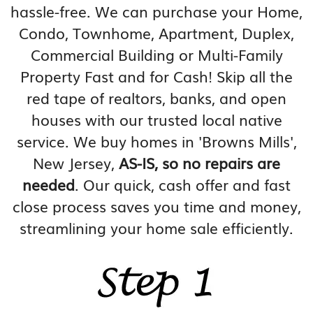
hassle-free. We can purchase your Home,
Condo, Townhome, Apartment, Duplex,
Commercial Building or Multi-Family
Property Fast and for Cash! Skip all the
red tape of realtors, banks, and open
houses with our trusted local native
service. We buy homes in 'Browns Mills',
New Jersey,
AS-IS, so no repairs are
needed
. Our quick, cash offer and fast
close process saves you time and money,
streamlining your home sale efficiently.