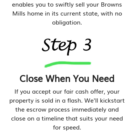
enables you to swiftly sell your Browns
Mills home in its current state, with no
obligation.
Close When You Need
If you accept our fair cash offer, your
property is sold in a flash. We'll kickstart
the escrow process immediately and
close on a timeline that suits your need
for speed.