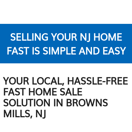
SELLING YOUR NJ HOME
FAST IS SIMPLE AND EASY
YOUR LOCAL, HASSLE-FREE
FAST HOME SALE
SOLUTION IN BROWNS
MILLS, NJ