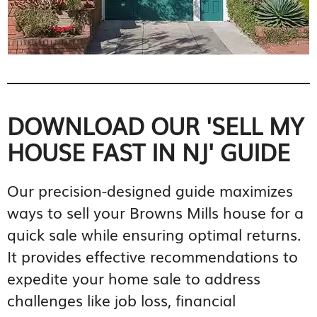
DOWNLOAD OUR 'SELL MY
HOUSE FAST IN NJ' GUIDE
Our precision-designed guide maximizes
ways to sell your Browns Mills house for a
quick sale while ensuring optimal returns.
It provides effective recommendations to
expedite your home sale to address
challenges like job loss, financial