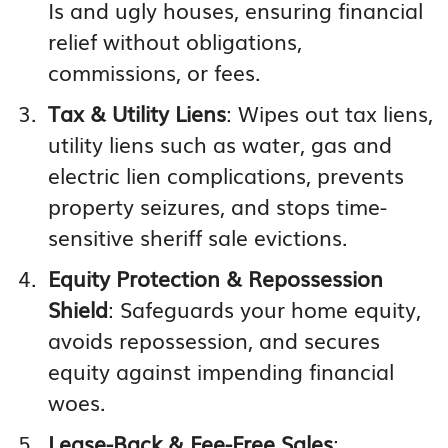
Is and ugly houses, ensuring financial
relief without obligations,
commissions, or fees.
Tax & Utility Liens
: Wipes out tax liens,
utility liens such as water, gas and
electric lien complications, prevents
property seizures, and stops time-
sensitive sheriff sale evictions.
Equity Protection & Repossession
Shield
: Safeguards your home equity,
avoids repossession, and secures
equity against impending financial
woes.
Lease-Back & Fee-Free Sales
: