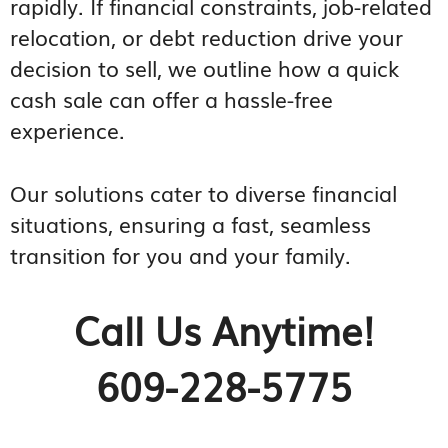
rapidly. If financial constraints, job-related
relocation, or debt reduction drive your
decision to sell, we outline how a quick
cash sale can offer a hassle-free
experience.
Our solutions cater to diverse financial
situations, ensuring a fast, seamless
transition for you and your family.
Call Us Anytime!
609-228-5775