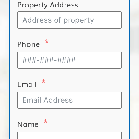
Property Address
Phone
Email
Name