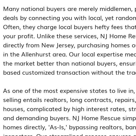
Many national buyers are merely middlemen, 
deals by connecting you with local, yet random,
Often, they charge local buyers hefty fees tha
your profit. Unlike these services, NJ Home R
directly from New Jersey, purchasing homes ou
in the Allenhurst area. Our local expertise m
the market better than national buyers, ensuri
based customized transaction without the trad
As one of the most expensive states to live in
selling entails realtors, long contracts, repair
houses, complicated by high interest rates, st
and demanding buyers. NJ Home Rescue simplif
homes directly, 'As-Is,' bypassing realtors, ba
inspectors. Our streamlined process ensures a 