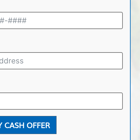
Y CASH OFFER