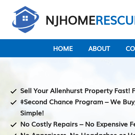
Skip
to
NJHOME
RESCU
content
HOME
ABOUT
CO
Sell Your Allenhurst Property Fast! 
‡Second Chance Program – We Buy, Y
Simple!
No Costly Repairs – No Expensive F
No Appraisers, No Headaches or H