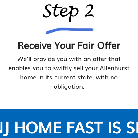
Receive Your Fair Offer
We'll provide you with an offer that
enables you to swiftly sell your Allenhurst
home in its current state, with no
obligation.
J HOME FAST IS 