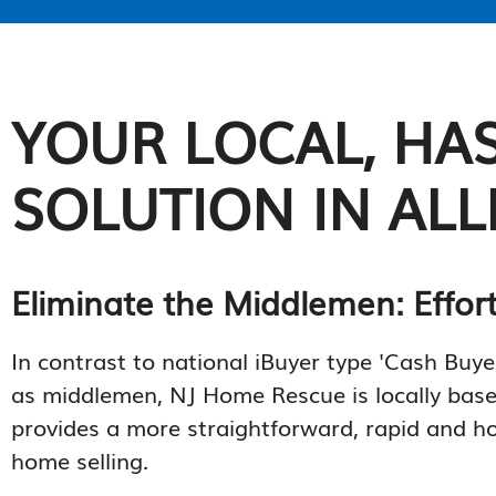
YOUR LOCAL, HAS
SOLUTION IN ALL
Eliminate the Middlemen: Effor
In contrast to national iBuyer type 'Cash Buye
as middlemen, NJ Home Rescue is locally bas
provides a more straightforward, rapid and h
home selling.