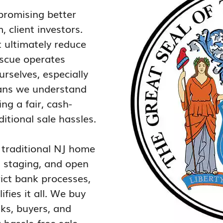
promising better
 client investors.
t ultimately reduce
escue operates
rselves, especially
eans we understand
ng a fair, cash-
itional sale hassles.
, traditional NJ home
s, staging, and open
rict bank processes,
ies it all. We buy
nks, buyers, and
hassle-free sale,