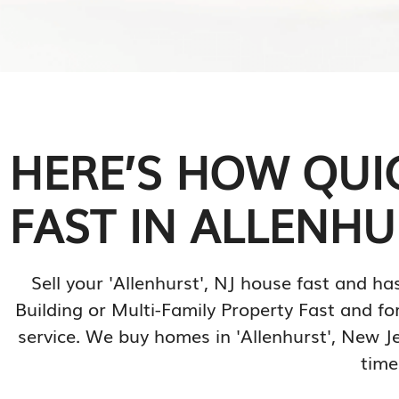
HERE’S HOW QUI
FAST IN ALLENHUR
Sell your 'Allenhurst', NJ house fast and
Building or Multi-Family Property Fast and for
service. We buy homes in 'Allenhurst', New J
time