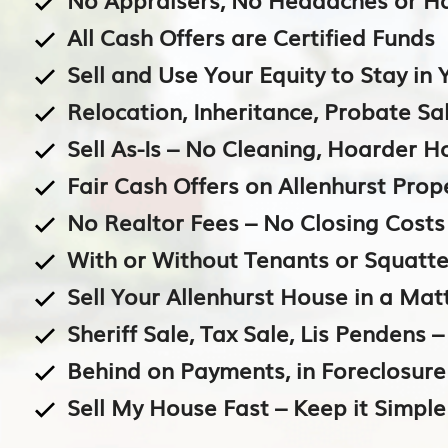
All Cash Offers are Certified Funds
Sell and Use Your Equity to Stay i
Relocation, Inheritance, Probate Sal
Sell As-Is – No Cleaning, Hoarder 
Fair Cash Offers on Allenhurst Prop
No Realtor Fees – No Closing Costs
With or Without Tenants or Squatte
Sell Your Allenhurst House in a Mat
Sheriff Sale, Tax Sale, Lis Pendens 
Behind on Payments, in Foreclosur
Sell My House Fast – Keep it Simple