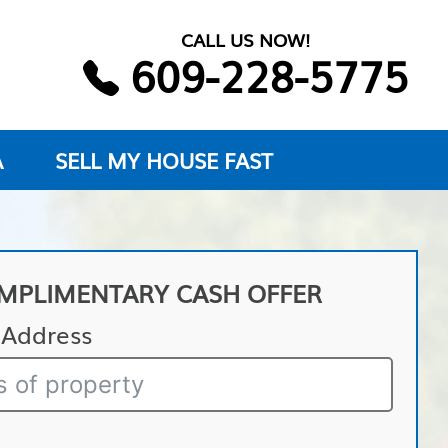
CALL US NOW!
609-228-5775
A
SELL MY HOUSE FAST
MPLIMENTARY CASH OFFER
 Address