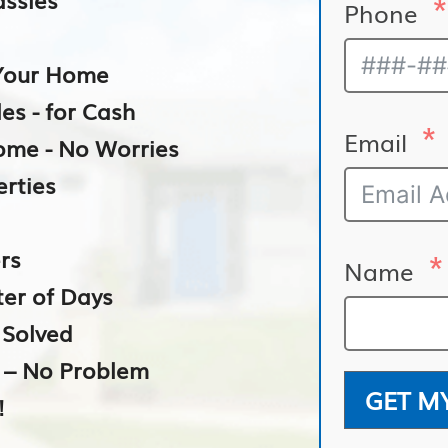
Phone
n Your Home
es - for Cash
Email
Home - No Worries
erties
rs
Name
ter of Days
– Solved
e – No Problem
GET M
!