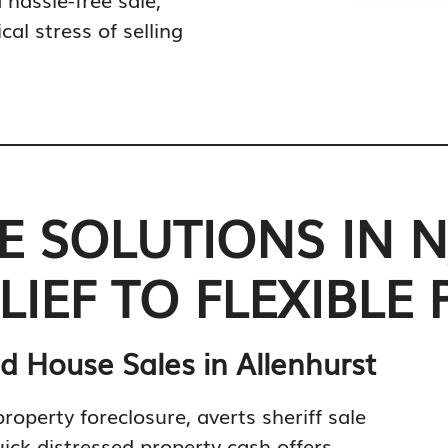
al stress of selling
 SOLUTIONS IN N
IEF TO FLEXIBLE 
d House Sales in Allenhurst
property foreclosure, averts sheriff sale
ick distressed property cash offers.