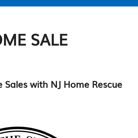
OME SALE
me Sales with NJ Home Rescue