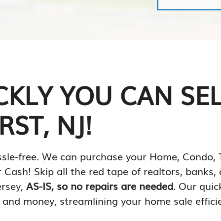
CKLY YOU CAN SE
ST, NJ!
 hassle-free. We can purchase your Home, Cond
 Cash! Skip all the red tape of realtors, banks
ersey,
AS-IS, so no repairs are needed
. Our quic
 and money, streamlining your home sale efficie