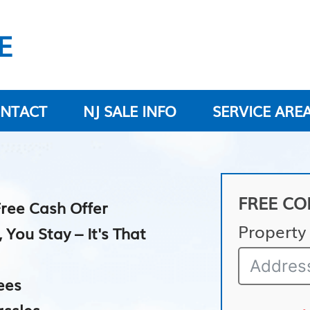
E
NTACT
NJ SALE INFO
SERVICE ARE
FREE CO
Free Cash Offer
Property
ou Stay – It's That
ees
assles