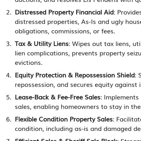
Distressed Property Financial Aid
: Provide
distressed properties, As-Is and ugly house
obligations, commissions, or fees.
Tax & Utility Liens
: Wipes out tax liens, ut
lien complications, prevents property seizu
evictions.
Equity Protection & Repossession Shield
: 
repossession, and secures equity against 
Lease-Back & Fee-Free Sales
: Implements
sales, enabling homeowners to stay in the
Flexible Condition Property Sales
: Facilit
condition, including as-is and damaged de
Efficient Sales & Sheriff Sale Block
: Strea