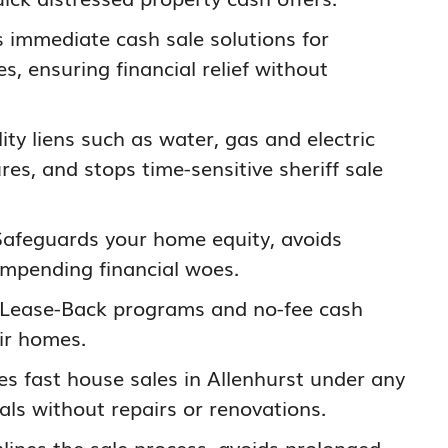
s immediate cash sale solutions for
s, ensuring financial relief without
ility liens such as water, gas and electric
res, and stops time-sensitive sheriff sale
Safeguards your home equity, avoids
impending financial woes.
 Lease-Back programs and no-fee cash
ir homes.
ates fast house sales in Allenhurst under any
als without repairs or renovations.
mlines the sale process, avoids prolonged