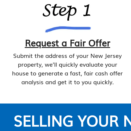
Request a Fair Offer
Submit the address of your New Jersey
property, we’ll quickly evaluate your
house to generate a fast, fair cash offer
analysis and get it to you quickly.
SELLING YOUR N