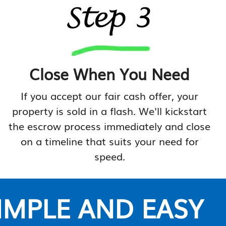
Close When You Need
If you accept our fair cash offer, your
property is sold in a flash. We'll kickstart
the escrow process immediately and close
on a timeline that suits your need for
speed.
SIMPLE AND EASY