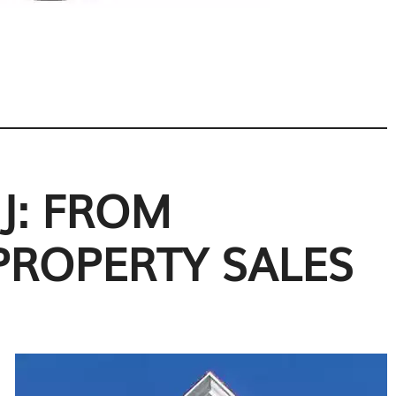
J: FROM
PROPERTY SALES