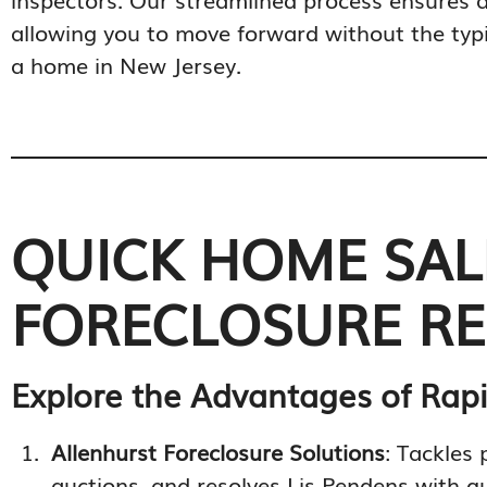
allowing you to move forward without the typic
a home in New Jersey.
QUICK HOME SALE
FORECLOSURE REL
Explore the Advantages of Rapi
Allenhurst Foreclosure Solutions
: Tackles 
auctions, and resolves Lis Pendens with qu