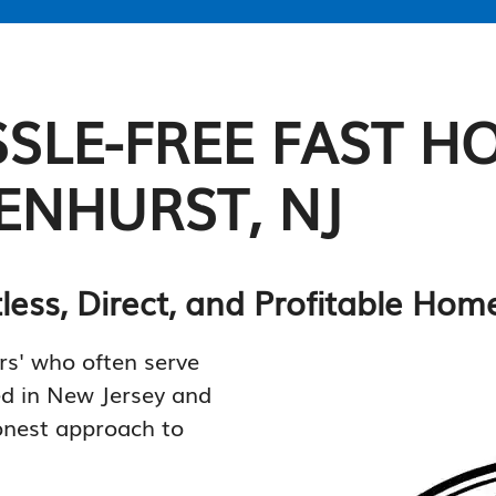
SLE-FREE FAST H
ENHURST, NJ
tless, Direct, and Profitable Ho
rs' who often serve
ed in New Jersey and
onest approach to