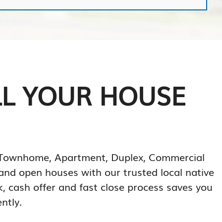
LL YOUR HOUSE
o, Townhome, Apartment, Duplex, Commercial
, and open houses with our trusted local native
k, cash offer and fast close process saves you
ntly.