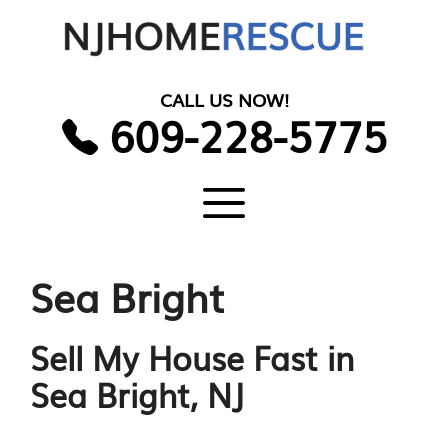
Skip
to
content
CALL US NOW!
609-228-5775
Menu
Sea Bright
Sell My House Fast in
Sea Bright, NJ