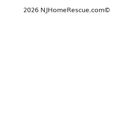
2026 NJHomeRescue.com©